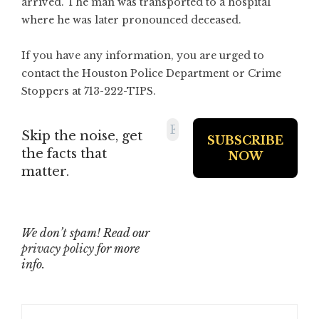
arrived. The man was transported to a hospital
where he was later pronounced deceased.
If you have any information, you are urged to
contact the Houston Police Department or Crime
Stoppers at 713-222-TIPS.
Skip the noise, get
the facts that
matter.
We don’t spam! Read our
privacy policy
for more
info.