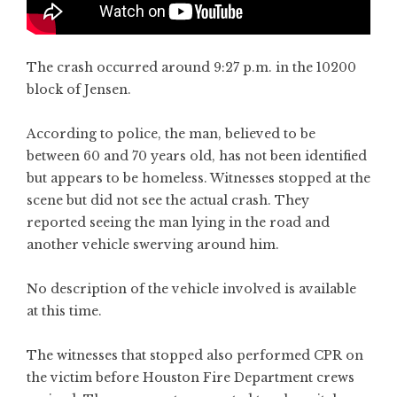
The crash occurred around 9:27 p.m. in the 10200
block of Jensen.
According to police, the man, believed to be
between 60 and 70 years old, has not been identified
but appears to be homeless. Witnesses stopped at the
scene but did not see the actual crash. They
reported seeing the man lying in the road and
another vehicle swerving around him.
No description of the vehicle involved is available
at this time.
The witnesses that stopped also performed CPR on
the victim before Houston Fire Department crews