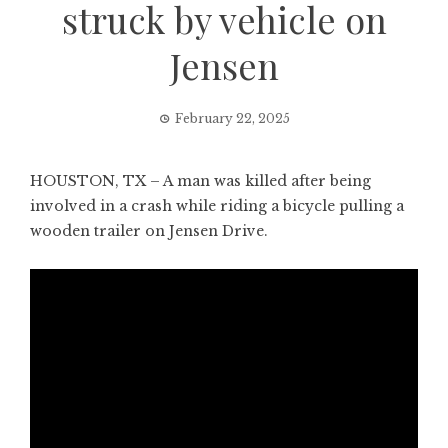
struck by vehicle on
Jensen
February 22, 2025
HOUSTON, TX – A man was killed after being
involved in a crash while riding a bicycle pulling a
wooden trailer on Jensen Drive.