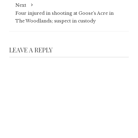
Next
Four injured in shooting at Goose’s Acre in
The Woodlands; suspect in custody
LEAVE A REPLY