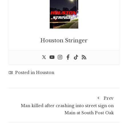
Houston Stringer
Posted in
Houston
Prev
Man killed after crashing into street sign on
Main at South Post Oak