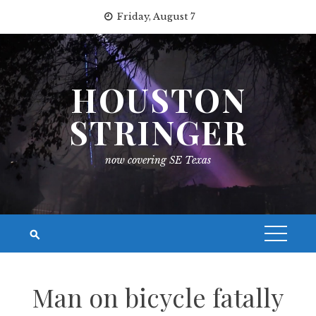
Skip
Friday, August 7
to
content
HOUSTON
STRINGER
now covering SE Texas
Man on bicycle fatally