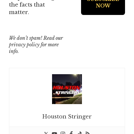
the facts that
matter.
We don’t spam! Read our
privacy policy
for more
info.
Houston Stringer