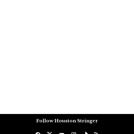
Follow Houston Stringer