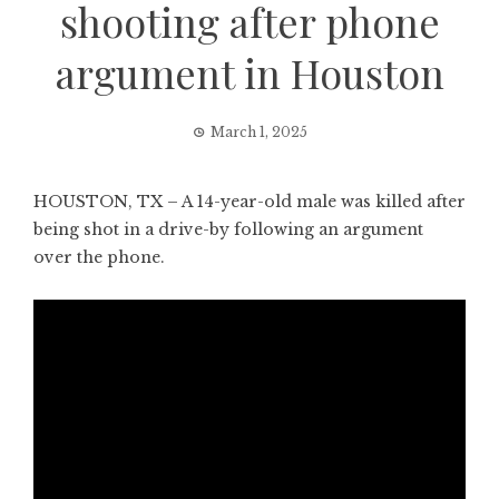
shooting after phone
argument in Houston
March 1, 2025
HOUSTON, TX – A 14-year-old male was killed after
being shot in a drive-by following an argument
over the phone.