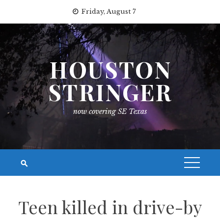
Skip
Friday, August 7
to
content
HOUSTON
STRINGER
now covering SE Texas
Teen killed in drive-by