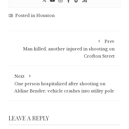
Posted in
Houston
Prev
Man killed, another injured in shooting on
Crofton Street
Next
One person hospitalized after shooting on
Aldine Bender; vehicle crashes into utility pole
LEAVE A REPLY