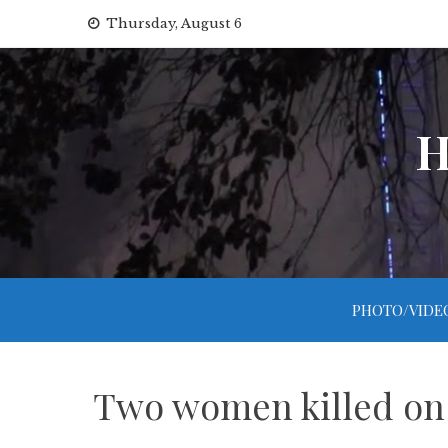
Skip
Thursday, August 6
to
content
H
PHOTO/VIDE
Two women killed on 