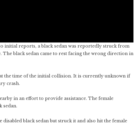
 initial reports, a black sedan was reportedly struck from
. The black sedan came to rest facing the wrong direction in
the time of the initial collision. It is currently unknown if
ry crash.
rby in an effort to provide assistance. The female
k sedan.
disabled black sedan but struck it and also hit the female