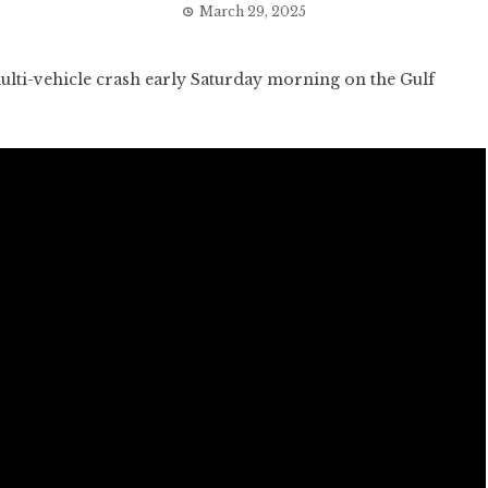
March 29, 2025
i-vehicle crash early Saturday morning on the Gulf