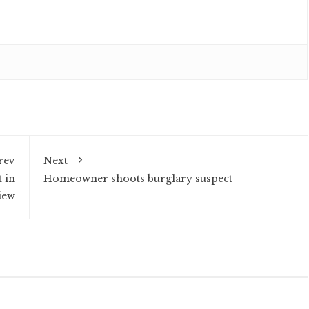
rev
Next
t in
Homeowner shoots burglary suspect
iew