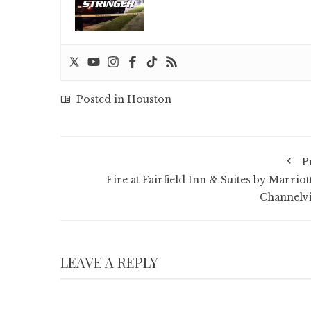
Posted in
Houston
P
Fire at Fairfield Inn & Suites by Marriot
Channelv
LEAVE A REPLY