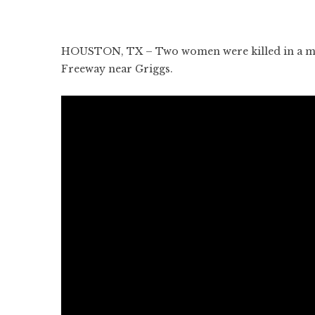
HOUSTON, TX – Two women were killed in a mult
Freeway near Griggs.