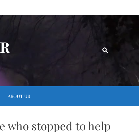
ER
ABOUT US
e who stopped to help