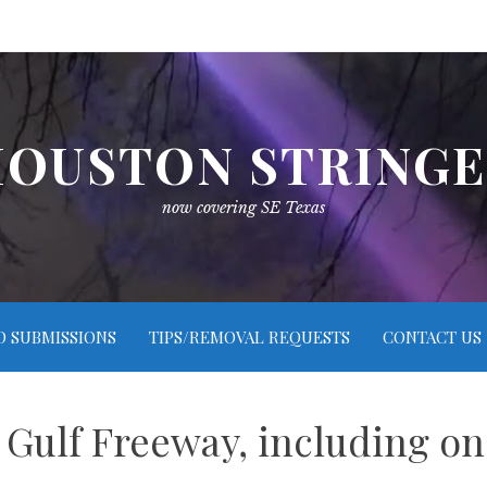
OUSTON STRING
now covering SE Texas
O SUBMISSIONS
TIPS/REMOVAL REQUESTS
CONTACT US
Gulf Freeway, including on