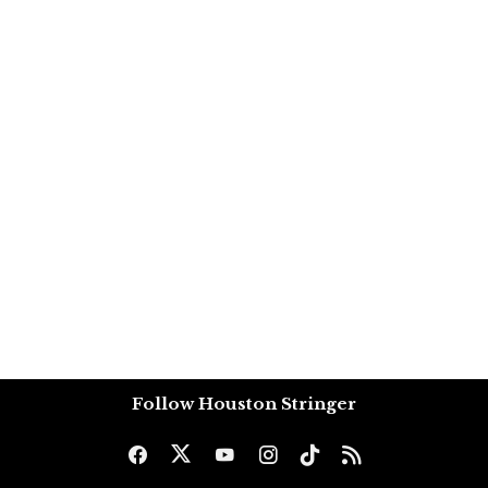
Follow Houston Stringer