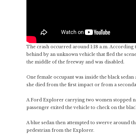
The crash occurred around 1:18 a.m. According to
behind by an unknown vehicle that fled the scene
the middle of the freeway and was disabled.
One female occupant was inside the black sedan at 
she died from the first impact or from a seconda
A Ford Explorer carrying two women stopped nea
passenger exited the vehicle to check on the blac
A blue sedan then attempted to swerve around the 
pedestrian from the Explorer.