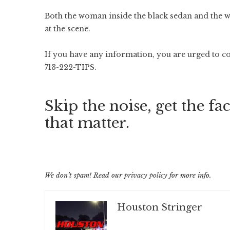
Both the woman inside the black sedan and the
at the scene.
If you have any information, you are urged to c
713-222-TIPS.
Skip the noise, get the fac
that matter.
We don’t spam! Read our
privacy policy
for more info.
Houston Stringer