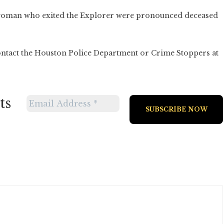
 woman who exited the Explorer were pronounced deceased
ontact the Houston Police Department or Crime Stoppers at
ts