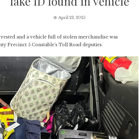
fake ID found in vehicle
April 23, 2025
sted and a vehicle full of stolen merchandise was
nty Precinct 5 Constable’s Toll Road deputies.