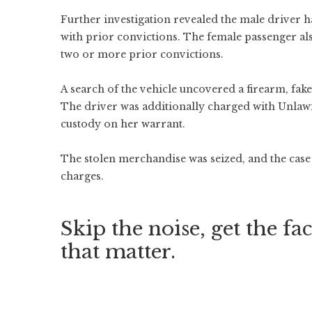
Further investigation revealed the male driver 
with prior convictions. The female passenger al
two or more prior convictions.
A search of the vehicle uncovered a firearm, fake
The driver was additionally charged with Unlawf
custody on her warrant.
The stolen merchandise was seized, and the case 
charges.
Skip the noise, get the fac
that matter.