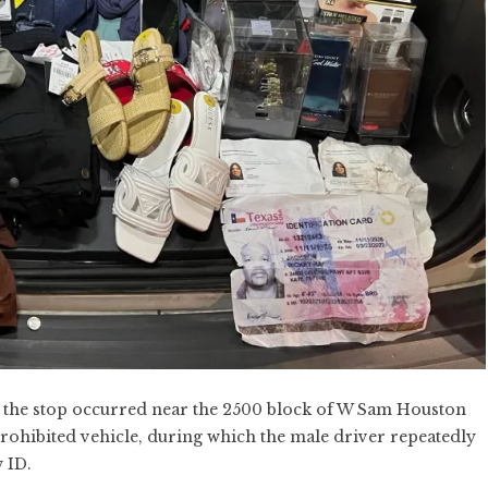
e, the stop occurred near the 2500 block of W Sam Houston
prohibited vehicle, during which the male driver repeatedly
 ID.