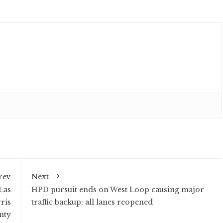
rev
Next
Las
HPD pursuit ends on West Loop causing major
ris
traffic backup; all lanes reopened
nty