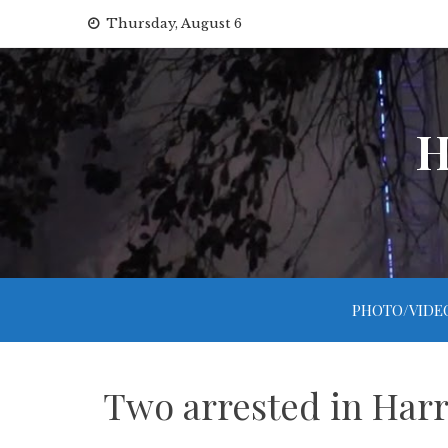
Skip
Thursday, August 6
to
content
H
PHOTO/VIDE
Two arrested in Harr