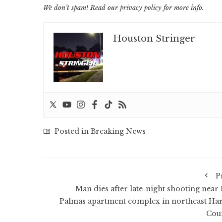
We don’t spam! Read our
privacy policy
for more info.
Houston Stringer
Posted in
Breaking News
P
Man dies after late-night shooting near 
Palmas apartment complex in northeast Har
Cou