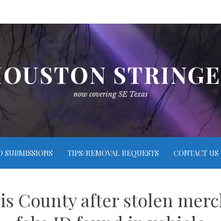
OUSTON STRING
now covering SE Texas
O SUBMISSIONS
TIPS/REMOVAL REQUESTS
CONTACT US
is County after stolen merc