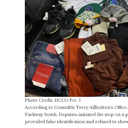
Photo Credit: HCCO Pct. 5
According to Constable Terry Allbritton’s Offic
Parkway South. Deputies initiated the stop on a 
provided false identification and refused to show