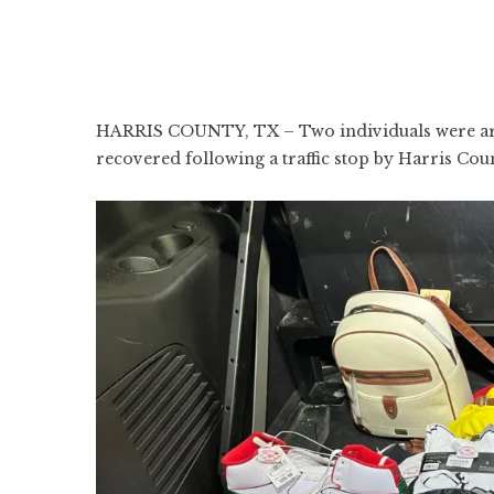
HARRIS COUNTY, TX – Two individuals were arre
recovered following a traffic stop by Harris Cou