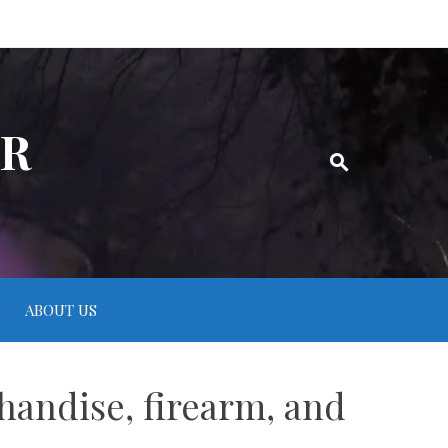
ER
ABOUT US
handise, firearm, and