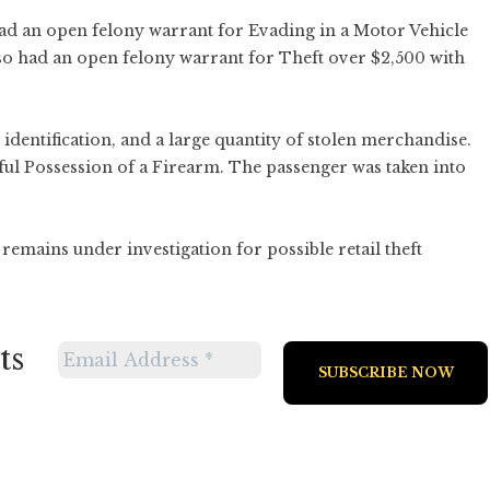
had an open felony warrant for Evading in a Motor Vehicle
so had an open felony warrant for Theft over $2,500 with
 identification, and a large quantity of stolen merchandise.
ul Possession of a Firearm. The passenger was taken into
remains under investigation for possible retail theft
ts