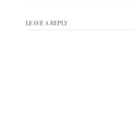
LEAVE A REPLY