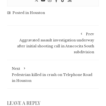
Posted in
Houston
Prev
Aggravated assault investigation underway
after initial shooting call in Atascocita South
subdivision
Next
Pedestrian killed in crash on Telephone Road
in Houston
LEAVE A REPLY