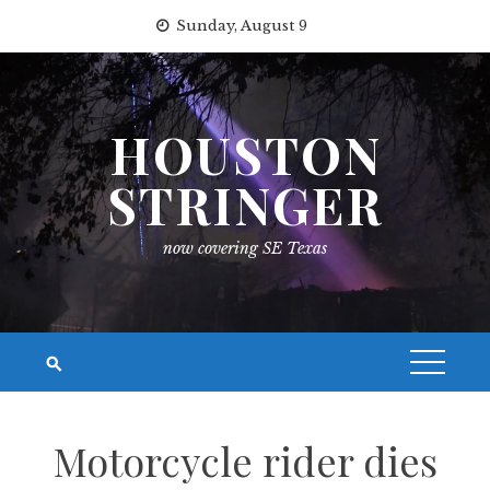
Skip
Sunday, August 9
to
content
HOUSTON
STRINGER
now covering SE Texas
Motorcycle rider dies