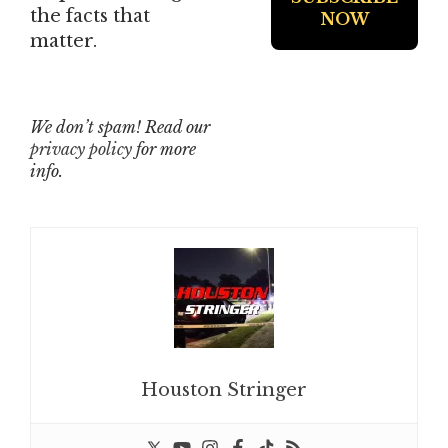
the facts that
matter.
We don’t spam! Read our
privacy policy
for more
info.
Houston Stringer