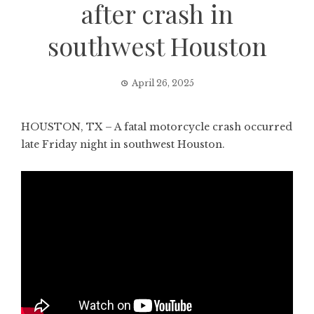
after crash in
southwest Houston
April 26, 2025
HOUSTON, TX – A fatal motorcycle crash occurred
late Friday night in southwest Houston.