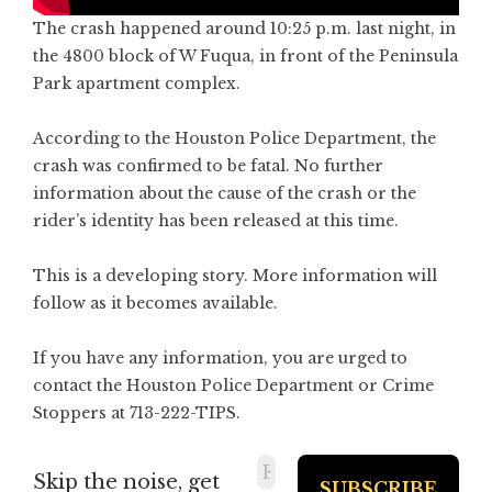
The crash happened around 10:25 p.m. last night, in
the 4800 block of W Fuqua, in front of the Peninsula
Park apartment complex.
According to the Houston Police Department, the
crash was confirmed to be fatal. No further
information about the cause of the crash or the
rider’s identity has been released at this time.
This is a developing story. More information will
follow as it becomes available.
If you have any information, you are urged to
contact the Houston Police Department or Crime
Stoppers at 713-222-TIPS.
Skip the noise, get