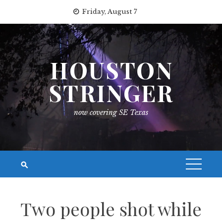
Skip
Friday, August 7
to
content
HOUSTON
STRINGER
now covering SE Texas
Two people shot while