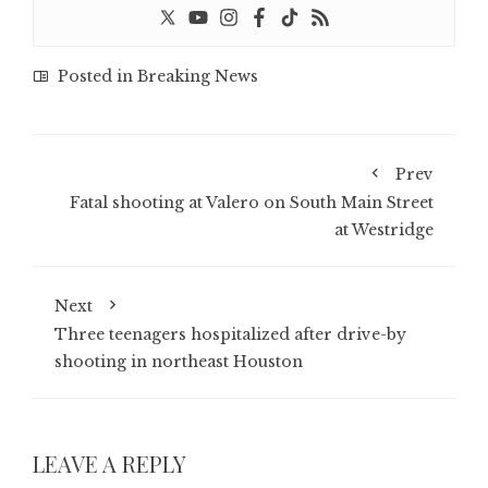
Posted in
Breaking News
Prev
Fatal shooting at Valero on South Main Street
at Westridge
Next
Three teenagers hospitalized after drive-by
shooting in northeast Houston
LEAVE A REPLY