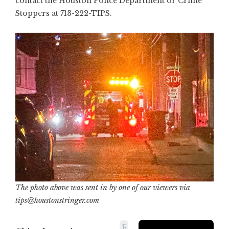
contact the Houston Police Department or Crime
Stoppers at 713-222-TIPS.
The photo above was sent in by one of our viewers via
tips@houstonstringer.com