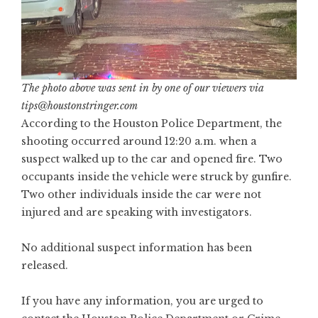
The photo above was sent in by one of our viewers via
tips@houstonstringer.com
According to the Houston Police Department, the
shooting occurred around 12:20 a.m. when a
suspect walked up to the car and opened fire. Two
occupants inside the vehicle were struck by gunfire.
Two other individuals inside the car were not
injured and are speaking with investigators.
No additional suspect information has been
released.
If you have any information, you are urged to