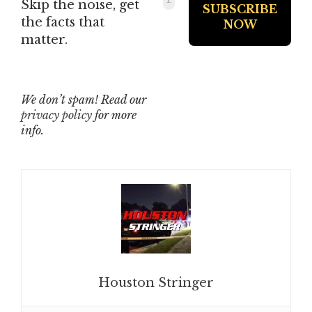
Skip the noise, get
the facts that
matter.
We don’t spam! Read our
privacy policy
for more
info.
Houston Stringer