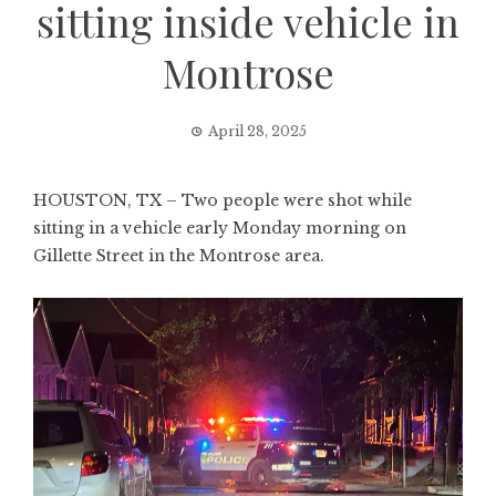
sitting inside vehicle in
Montrose
April 28, 2025
HOUSTON, TX – Two people were shot while
sitting in a vehicle early Monday morning on
Gillette Street in the Montrose area.