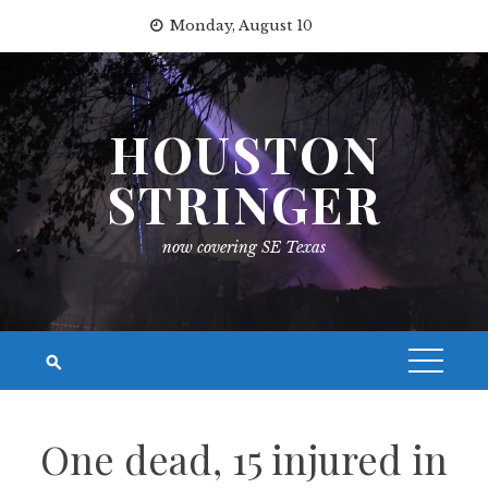
Skip
Monday, August 10
to
content
HOUSTON
STRINGER
now covering SE Texas
One dead, 15 injured in