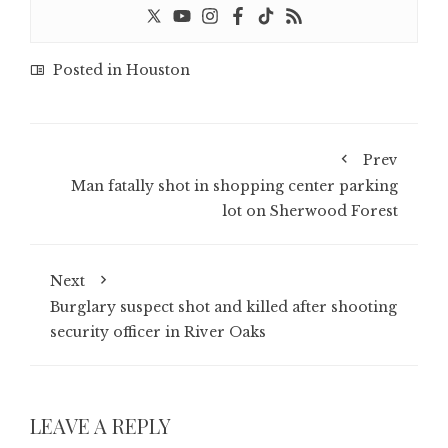
Posted in
Houston
Prev
Man fatally shot in shopping center parking
lot on Sherwood Forest
Next
Burglary suspect shot and killed after shooting
security officer in River Oaks
LEAVE A REPLY