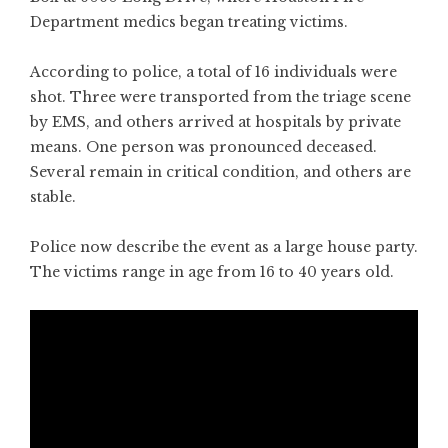
Department medics began treating victims.
According to police, a total of 16 individuals were
shot. Three were transported from the triage scene
by EMS, and others arrived at hospitals by private
means. One person was pronounced deceased.
Several remain in critical condition, and others are
stable.
Police now describe the event as a large house party.
The victims range in age from 16 to 40 years old.