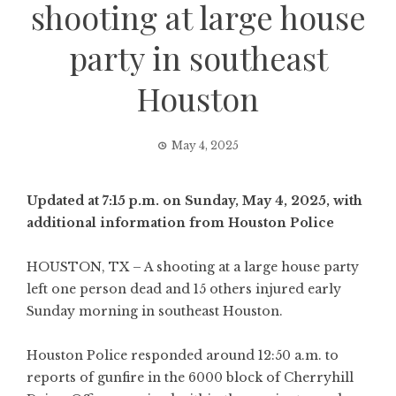
shooting at large house
party in southeast
Houston
May 4, 2025
Updated at 7:15 p.m. on Sunday, May 4, 2025, with
additional information from Houston Police
HOUSTON, TX – A shooting at a large house party
left one person dead and 15 others injured early
Sunday morning in southeast Houston.
Houston Police responded around 12:50 a.m. to
reports of gunfire in the 6000 block of Cherryhill