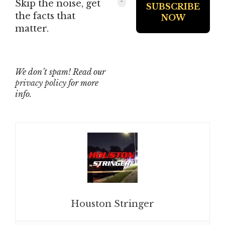
Skip the noise, get
the facts that
matter.
We don’t spam! Read our
privacy policy
for more
info.
Houston Stringer