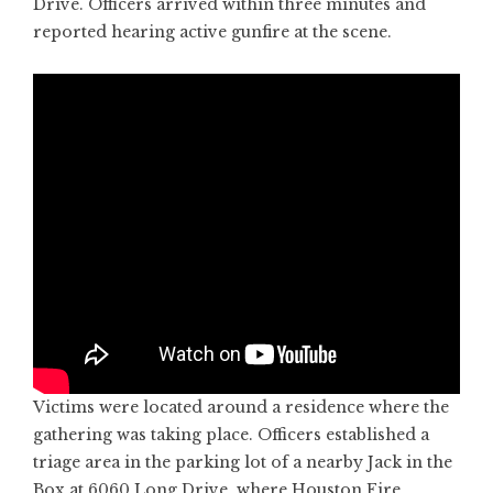
Drive. Officers arrived within three minutes and
reported hearing active gunfire at the scene.
Victims were located around a residence where the
gathering was taking place. Officers established a
triage area in the parking lot of a nearby Jack in the
Box at 6060 Long Drive, where Houston Fire