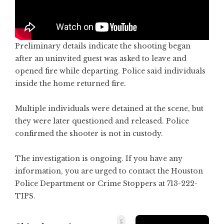
Preliminary details indicate the shooting began
after an uninvited guest was asked to leave and
opened fire while departing. Police said individuals
inside the home returned fire.
Multiple individuals were detained at the scene, but
they were later questioned and released. Police
confirmed the shooter is not in custody.
The investigation is ongoing. If you have any
information, you are urged to contact the Houston
Police Department or Crime Stoppers at 713-222-
TIPS.