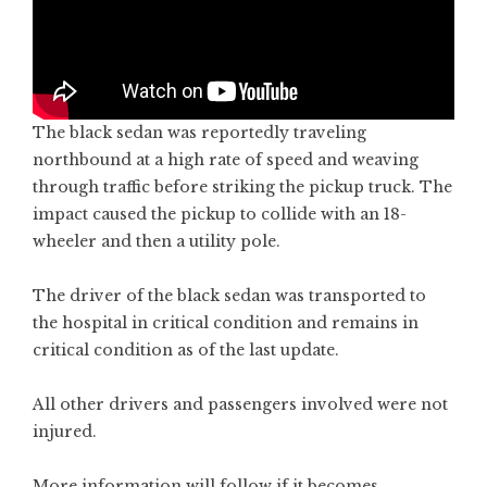
The black sedan was reportedly traveling
northbound at a high rate of speed and weaving
through traffic before striking the pickup truck. The
impact caused the pickup to collide with an 18-
wheeler and then a utility pole.
The driver of the black sedan was transported to
the hospital in critical condition and remains in
critical condition as of the last update.
All other drivers and passengers involved were not
injured.
More information will follow if it becomes