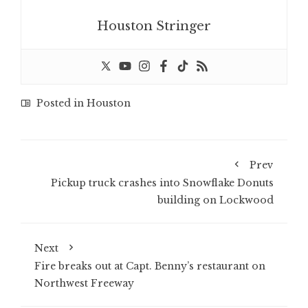
Houston Stringer
Posted in
Houston
Prev
Pickup truck crashes into Snowflake Donuts
building on Lockwood
Next
Fire breaks out at Capt. Benny’s restaurant on
Northwest Freeway