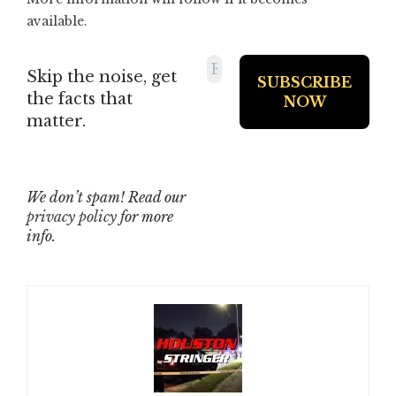
available.
Skip the noise, get
the facts that
matter.
We don’t spam! Read our
privacy policy
for more
info.