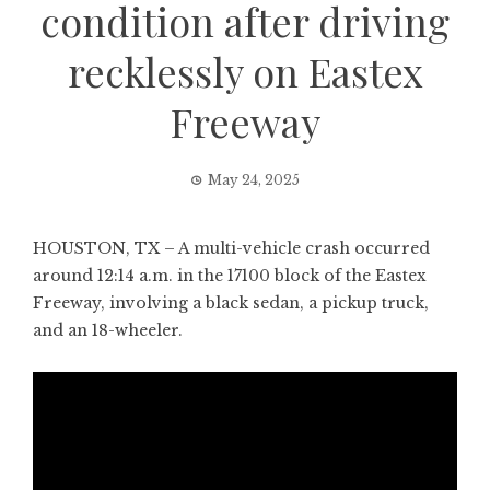
condition after driving
recklessly on Eastex
Freeway
May 24, 2025
HOUSTON, TX – A multi-vehicle crash occurred
around 12:14 a.m. in the 17100 block of the Eastex
Freeway, involving a black sedan, a pickup truck,
and an 18-wheeler.