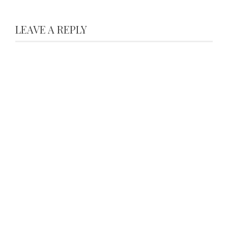
LEAVE A REPLY