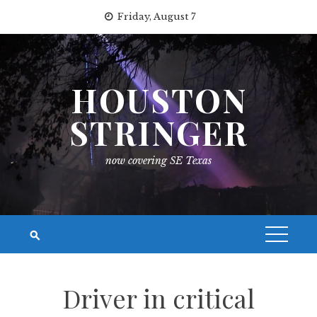
Skip
Friday, August 7
to
content
HOUSTON
STRINGER
now covering SE Texas
Driver in critical