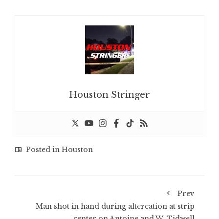
Houston Stringer
Posted in
Houston
Prev
Man shot in hand during altercation at strip
center on Antoine and W. Tidwell