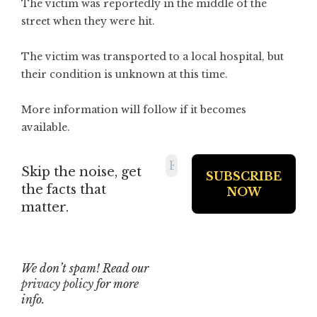
The victim was reportedly in the middle of the
street when they were hit.
The victim was transported to a local hospital, but
their condition is unknown at this time.
More information will follow if it becomes
available.
Skip the noise, get
the facts that
matter.
We don’t spam! Read our
privacy policy
for more
info.