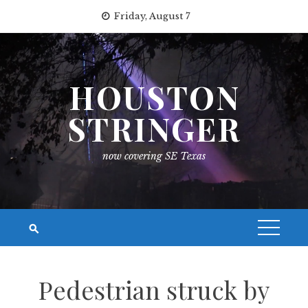
Skip
Friday, August 7
to
content
HOUSTON
STRINGER
now covering SE Texas
Pedestrian struck by