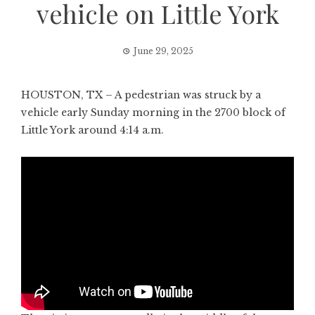
vehicle on Little York
June 29, 2025
HOUSTON, TX – A pedestrian was struck by a
vehicle early Sunday morning in the 2700 block of
Little York around 4:14 a.m.