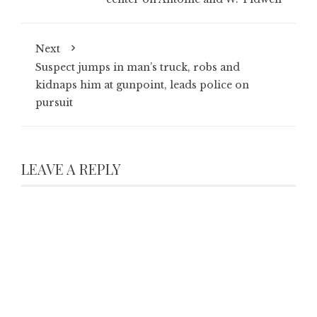
Next
Suspect jumps in man’s truck, robs and
kidnaps him at gunpoint, leads police on
pursuit
LEAVE A REPLY