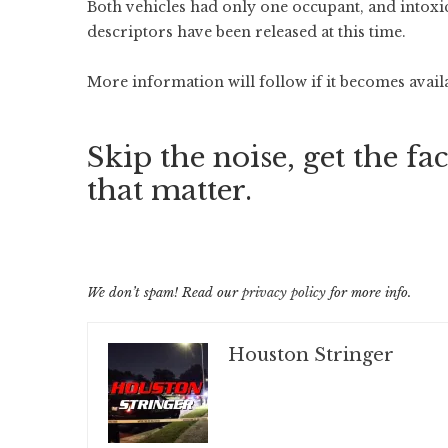
Both vehicles had only one occupant, and intoxic
descriptors have been released at this time.
More information will follow if it becomes avail
Skip the noise, get the fac
that matter.
We don’t spam! Read our
privacy policy
for more info.
Houston Stringer