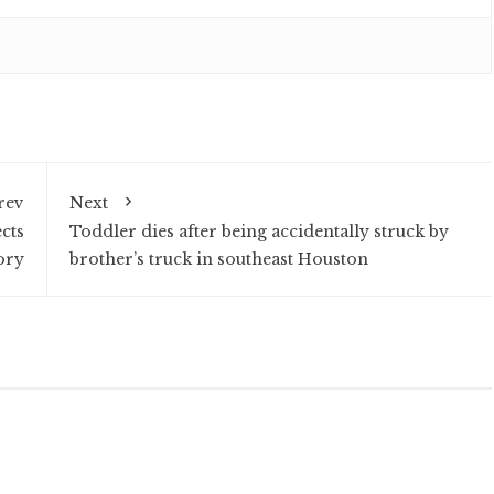
rev
Next
cts
Toddler dies after being accidentally struck by
ory
brother’s truck in southeast Houston