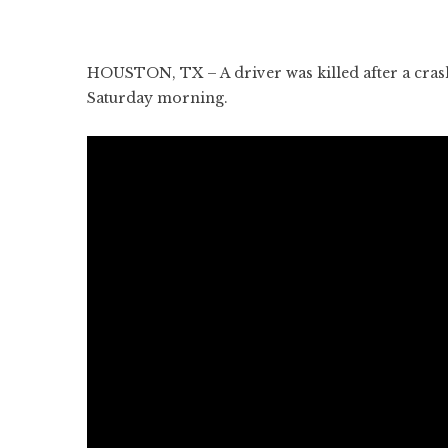
HOUSTON, TX – A driver was killed after a crash
Saturday morning.