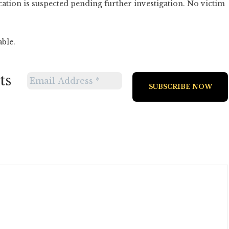
ation is suspected pending further investigation. No victim
able.
ts