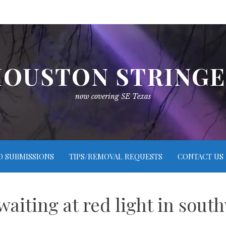
OUSTON STRING
now covering SE Texas
O SUBMISSIONS
TIPS/REMOVAL REQUESTS
CONTACT US
 waiting at red light in sou