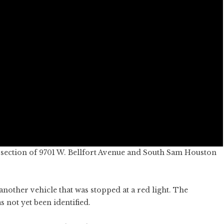
rsection of 9701 W. Bellfort Avenue and South Sam Houston
another vehicle that was stopped at a red light. The
s not yet been identified.