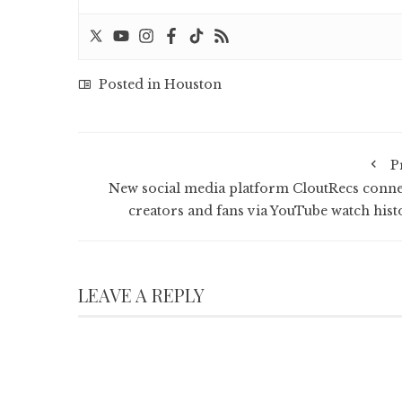
Posted in
Houston
P
New social media platform CloutRecs conne
creators and fans via YouTube watch hist
LEAVE A REPLY