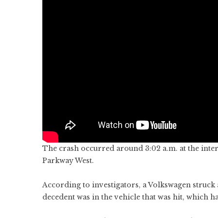
The crash occurred around 3:02 a.m. at the inte
Parkway West.
According to investigators, a Volkswagen struck 
decedent was in the vehicle that was hit, which ha