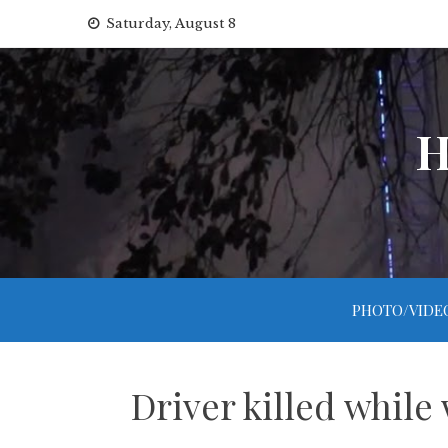
Skip
Saturday, August 8
to
content
H
PHOTO/VIDE
Driver killed while