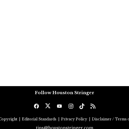
Follow Houston Stringer
Copyright
|
Editorial Standards
|
Privacy Policy
|
Disclaimer / Terms o
tips@houstonstringer.com