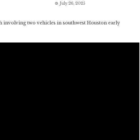
July 26, 2025
 involving two vehicles in southwest Houston early