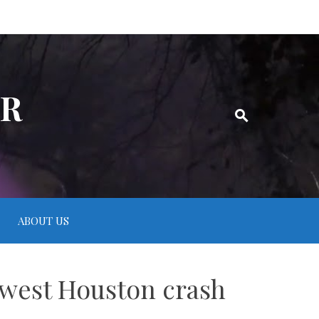
ER
ABOUT US
thwest Houston crash