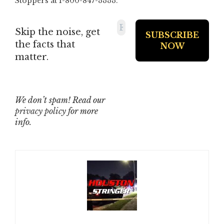
Stoppers at 1-800-847-3333.
Skip the noise, get
the facts that
matter.
We don’t spam! Read our
privacy policy
for more
info.