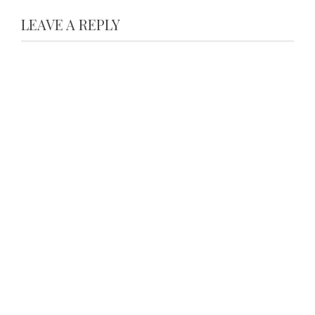
LEAVE A REPLY