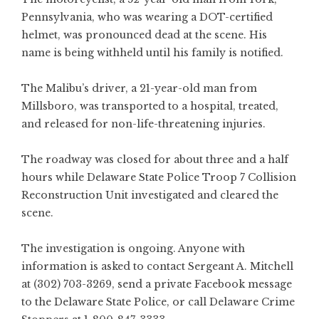
Pennsylvania, who was wearing a DOT-certified
helmet, was pronounced dead at the scene. His
name is being withheld until his family is notified.
The Malibu’s driver, a 21-year-old man from
Millsboro, was transported to a hospital, treated,
and released for non-life-threatening injuries.
The roadway was closed for about three and a half
hours while Delaware State Police Troop 7 Collision
Reconstruction Unit investigated and cleared the
scene.
The investigation is ongoing. Anyone with
information is asked to contact Sergeant A. Mitchell
at (302) 703-3269, send a private Facebook message
to the Delaware State Police, or call Delaware Crime