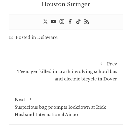
Houston Stringer
Posted in
Delaware
Prev
Teenager killed in crash involving school bus
and electric bicycle in Dover
Next
Suspicious bag prompts lockdown at Rick
Husband International Airport