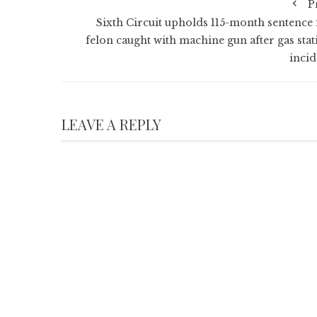
P
Sixth Circuit upholds 115-month sentence 
felon caught with machine gun after gas stat
incid
LEAVE A REPLY