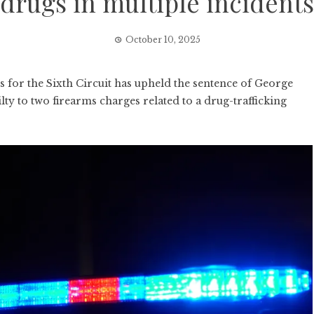
drugs in multiple incidents
October 10, 2025
or the Sixth Circuit has upheld the sentence of George
y to two firearms charges related to a drug-trafficking