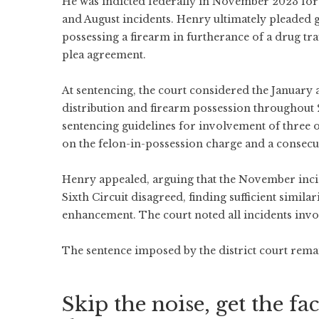
He was indicted federally in November 2023 for 
and August incidents. Henry ultimately pleaded gu
possessing a firearm in furtherance of a drug tr
plea agreement.
At sentencing, the court considered the January
distribution and firearm possession throughout 
sentencing guidelines for involvement of three 
on the felon-in-possession charge and a consecut
Henry appealed, arguing that the November incid
Sixth Circuit disagreed, finding sufficient similar
enhancement. The court noted all incidents inv
The sentence imposed by the district court remain
Skip the noise, get the fac