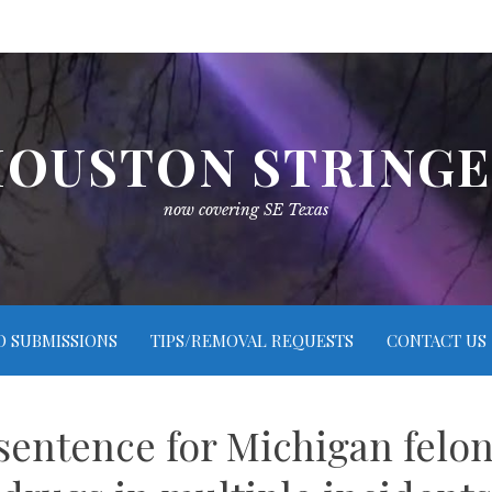
OUSTON STRING
now covering SE Texas
O SUBMISSIONS
TIPS/REMOVAL REQUESTS
CONTACT US
 sentence for Michigan felo