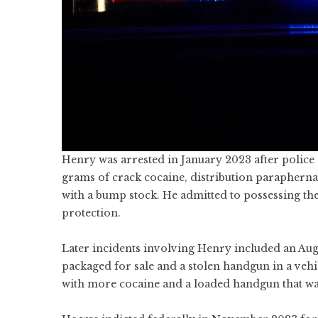
Henry was arrested in January 2023 after police
grams of crack cocaine, distribution paraphernal
with a bump stock. He admitted to possessing the
protection.
Later incidents involving Henry included an Aug
packaged for sale and a stolen handgun in a ve
with more cocaine and a loaded handgun that wa