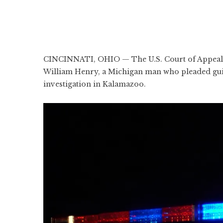
CINCINNATI, OHIO — The U.S. Court of Appeals f
William Henry, a Michigan man who pleaded guilt
investigation in Kalamazoo.