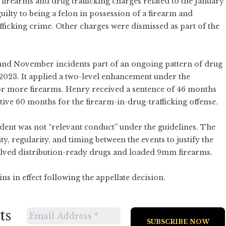
firearms and drug trafficking charges related to the January
ilty to being a felon in possession of a firearm and
afficking crime. Other charges were dismissed as part of the
 and November incidents part of an ongoing pattern of drug
2023. It applied a two-level enhancement under the
or more firearms. Henry received a sentence of 46 months
ive 60 months for the firearm-in-drug-trafficking offense.
ent was not “relevant conduct” under the guidelines. The
ity, regularity, and timing between the events to justify the
olved distribution-ready drugs and loaded 9mm firearms.
s in effect following the appellate decision.
ts