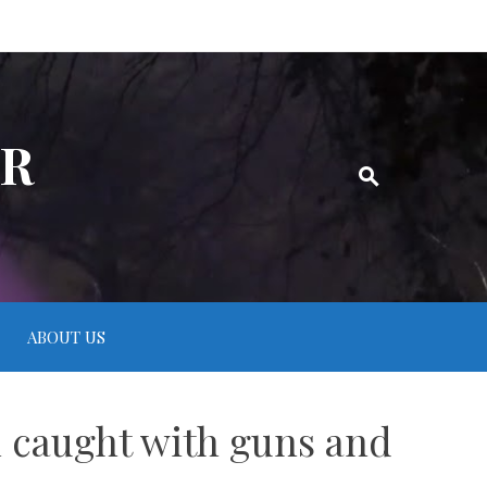
ER
ABOUT US
n caught with guns and