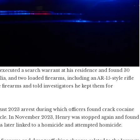
 executed a search warrant at his residence and found 30
ia, and two loaded firearms, including an AR-15-style rifle
 firearms and told investigators he kept them for
ust 2023 arrest during which officers found crack cocaine
hicle. In November 2023, Henry was stopped again and found
s later linked to a homicide and attempted homicide.