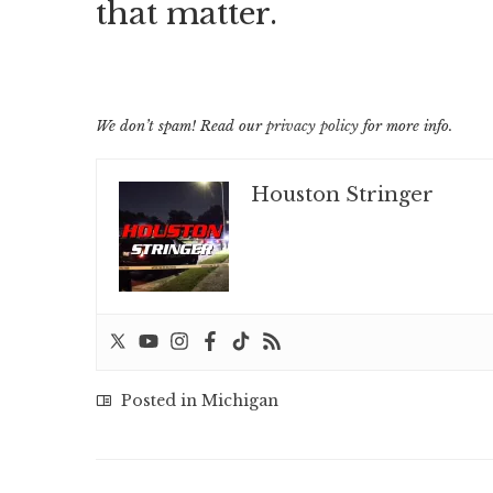
that matter.
We don’t spam! Read our
privacy policy
for more info.
Houston Stringer
Posted in
Michigan