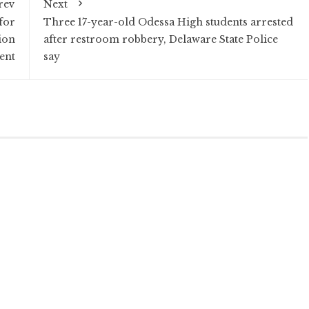
rev
Next
for
Three 17-year-old Odessa High students arrested
ion
after restroom robbery, Delaware State Police
ent
say