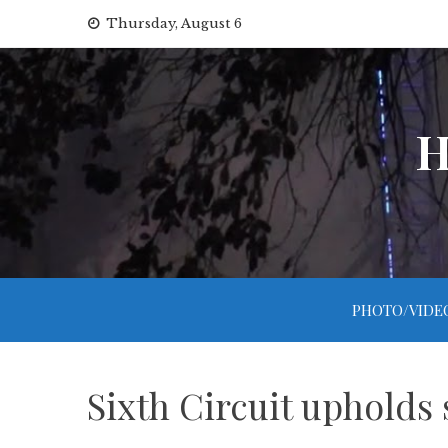
Skip
Thursday, August 6
to
content
H
PHOTO/VIDE
Sixth Circuit upholds