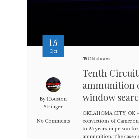
15
Oct
Oklahoma
Tenth Circui
ammunition c
window sear
By Houston
Stringer
OKLAHOMA CITY, OK – Th
No Comments
convictions of Cameron 
to 25 years in prison fo
ammunition. The case cen