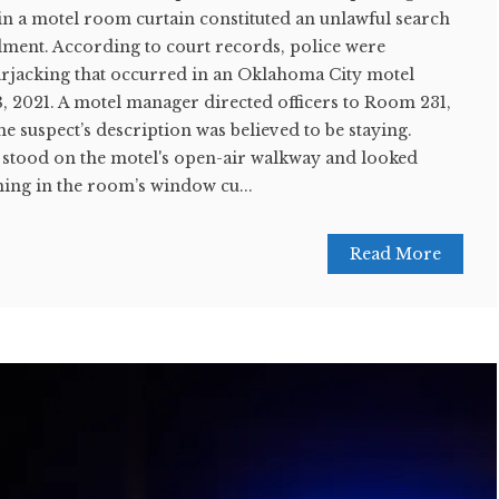
in a motel room curtain constituted an unlawful search
ent. According to court records, police were
carjacking that occurred in an Oklahoma City motel
, 2021. A motel manager directed officers to Room 231,
 suspect’s description was believed to be staying.
 stood on the motel's open-air walkway and looked
ing in the room’s window cu...
Read More