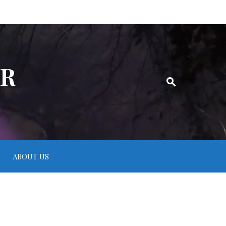
ER
ABOUT US