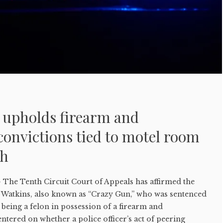
t upholds firearm and
onvictions tied to motel room
ch
e Tenth Circuit Court of Appeals has affirmed the
Watkins, also known as “Crazy Gun,” who was sentenced
r being a felon in possession of a firearm and
tered on whether a police officer’s act of peering