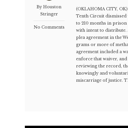
By Houston
(OKLAHOMA CITY, OK) Oc
Stringer
Tenth Circuit dismissed
to 210 months in prison
No Comments
with intent to distribute
plea agreement in the W
grams or more of methamp
agreement included a wa
enforce that waiver, and
reviewing the record, th
knowingly and voluntaril
miscarriage of justice. Th