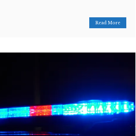
Read More