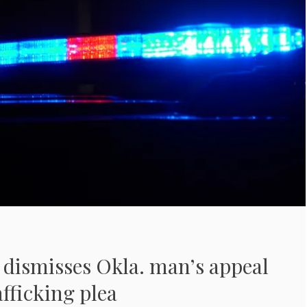
 dismisses Okla. man’s appeal
afficking plea