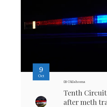
9
Oct
Oklahoma
Tenth Circuit
after meth tr