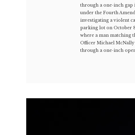
through a one-inch gap 
under the Fourth Amendm
investigating a violent 
parking lot on October 8
where a man matching the
Officer Michael McNally
through a one-inch open