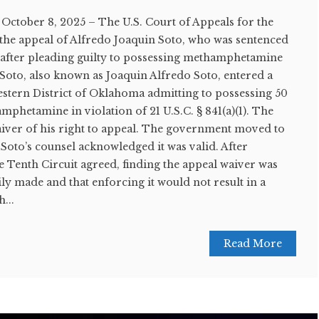
tober 8, 2025 – The U.S. Court of Appeals for the
 the appeal of Alfredo Joaquin Soto, who was sentenced
 after pleading guilty to possessing methamphetamine
. Soto, also known as Joaquin Alfredo Soto, entered a
estern District of Oklahoma admitting to possessing 50
hetamine in violation of 21 U.S.C. § 841(a)(1). The
iver of his right to appeal. The government moved to
 Soto’s counsel acknowledged it was valid. After
e Tenth Circuit agreed, finding the appeal waiver was
y made and that enforcing it would not result in a
...
Read More