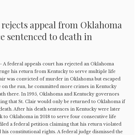
t rejects appeal from Oklahoma
 sentenced to death in
federal appeals court has rejected an Oklahoma
lenge his return from Kentucky to serve multiple life
Clair was convicted of murder in Oklahoma but escaped
e on the run, he committed more crimes in Kentucky
ath there. In 1995, Oklahoma and Kentucky governors
ing that St. Clair would only be returned to Oklahoma if
death. After his death sentences in Kentucky were later
k to Oklahoma in 2018 to serve four consecutive life
filed a federal petition claiming that his return violated
 his constitutional rights. A federal judge dismissed the