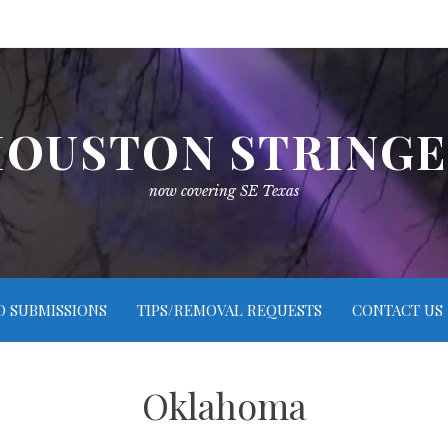
OUSTON STRING
now covering SE Texas
O SUBMISSIONS
TIPS/REMOVAL REQUESTS
CONTACT US
Oklahoma