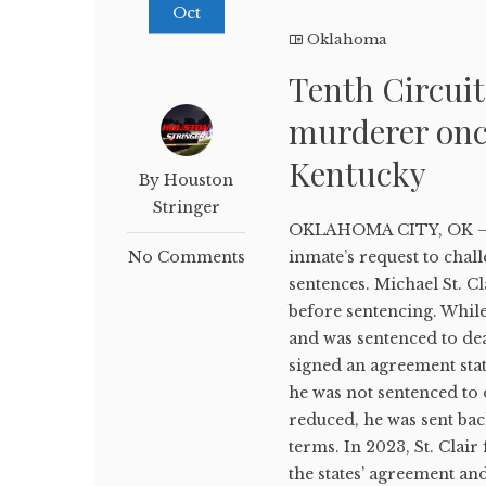
Oct
Oklahoma
Tenth Circui
murderer once
Kentucky
By Houston
Stringer
OKLAHOMA CITY, OK — A 
No Comments
inmate’s request to chal
sentences. Michael St. 
before sentencing. Whil
and was sentenced to de
signed an agreement stat
he was not sentenced to 
reduced, he was sent bac
terms. In 2023, St. Clair 
the states’ agreement and