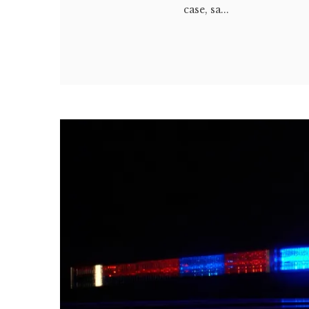
case, sa...