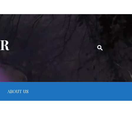
ER
ABOUT US