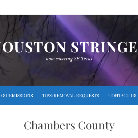
OUSTON STRING
now covering SE Texas
O SUBMISSIONS
TIPS/REMOVAL REQUESTS
CONTACT US
Chambers County