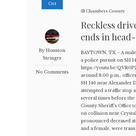
Oct
Chambers County
Reckless driv
ends in head
By Houston
BAYTOWN, TX – A male d
Stringer
a police pursuit on SH 1
https://youtu.be/QVR0P
No Comments
around 8:00 p.m., office
SH 146 near Alexander D
attempted a traffic stop
several times before th
County Sheriff’s Office 
on collision near Crysta
pronounced deceased at 
and a female, were trans