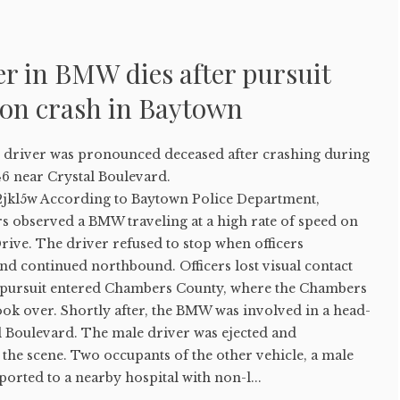
er in BMW dies after pursuit
-on crash in Baytown
river was pronounced deceased after crashing during
46 near Crystal Boulevard.
2jkl5w According to Baytown Police Department,
rs observed a BMW traveling at a high rate of speed on
rive. The driver refused to stop when officers
 and continued northbound. Officers lost visual contact
e pursuit entered Chambers County, where the Chambers
took over. Shortly after, the BMW was involved in a head-
l Boulevard. The male driver was ejected and
the scene. Two occupants of the other vehicle, a male
ported to a nearby hospital with non-l...