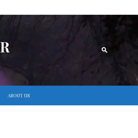
ER
ABOUT US