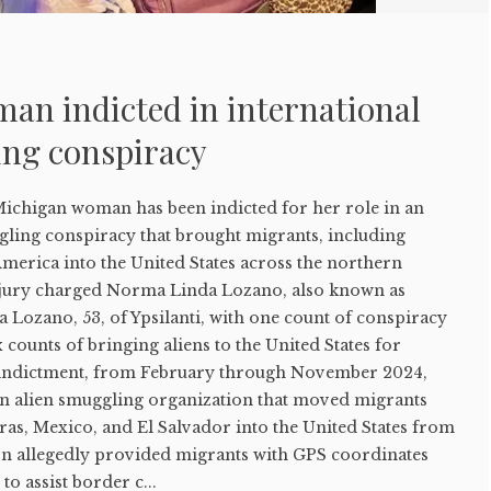
an indicted in international
ing conspiracy
higan woman has been indicted for her role in an
gling conspiracy that brought migrants, including
merica into the United States across the northern
 jury charged Norma Linda Lozano, also known as
 Lozano, 53, of Ypsilanti, with one count of conspiracy
 counts of bringing aliens to the United States for
e indictment, from February through November 2024,
an alien smuggling organization that moved migrants
s, Mexico, and El Salvador into the United States from
n allegedly provided migrants with GPS coordinates
to assist border c...