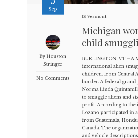
5
Sep
Vermont
Michigan wom
child smuggl
By Houston
BURLINGTON, VT – A Mic
Stringer
international alien smug
children, from Central A
No Comments
border. A federal grand
Norma Linda Quintanilla
to smuggle aliens and six
profit. According to th
Lozano participated in 
from Guatemala, Hondura
Canada. The organizatio
and vehicle descriptions 