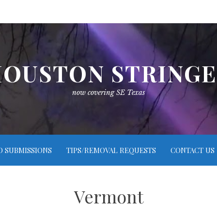
OUSTON STRING
now covering SE Texas
O SUBMISSIONS
TIPS/REMOVAL REQUESTS
CONTACT US
Vermont