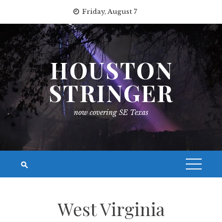
Skip
Friday, August 7
to
content
HOUSTON
STRINGER
now covering SE Texas
West Virginia