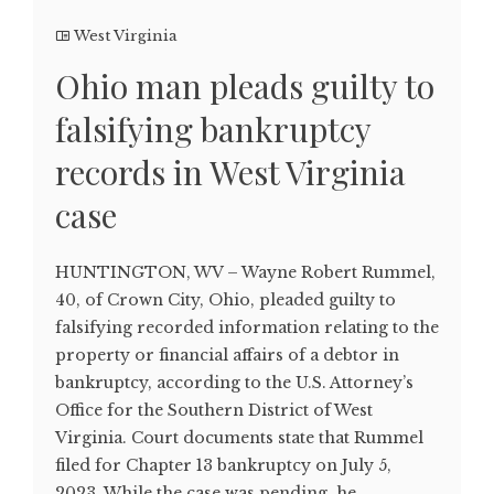
West Virginia
Ohio man pleads guilty to
falsifying bankruptcy
records in West Virginia
case
HUNTINGTON, WV – Wayne Robert Rummel,
40, of Crown City, Ohio, pleaded guilty to
falsifying recorded information relating to the
property or financial affairs of a debtor in
bankruptcy, according to the U.S. Attorney’s
Office for the Southern District of West
Virginia. Court documents state that Rummel
filed for Chapter 13 bankruptcy on July 5,
2023. While the case was pending, he