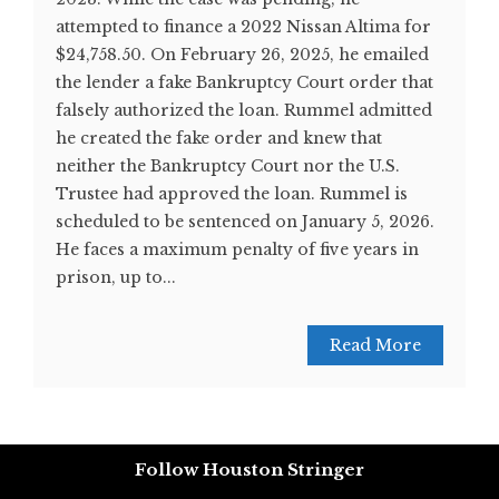
attempted to finance a 2022 Nissan Altima for
$24,758.50. On February 26, 2025, he emailed
the lender a fake Bankruptcy Court order that
falsely authorized the loan. Rummel admitted
he created the fake order and knew that
neither the Bankruptcy Court nor the U.S.
Trustee had approved the loan. Rummel is
scheduled to be sentenced on January 5, 2026.
He faces a maximum penalty of five years in
prison, up to...
Read More
Follow Houston Stringer