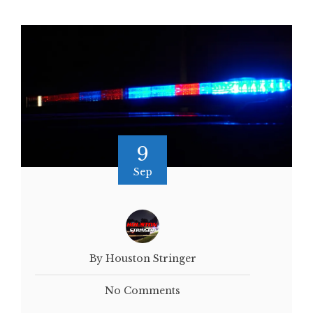
9
Sep
By Houston Stringer
No Comments