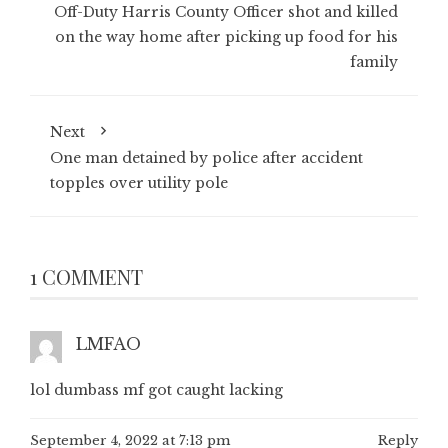
Off-Duty Harris County Officer shot and killed
on the way home after picking up food for his
family
Next
One man detained by police after accident
topples over utility pole
1 COMMENT
LMFAO
lol dumbass mf got caught lacking
September 4, 2022 at 7:13 pm
Reply