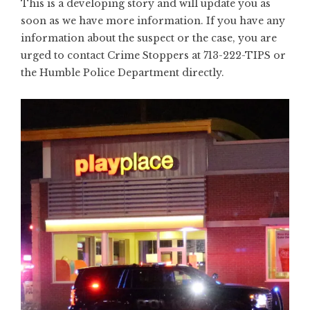
This is a developing story and will update you as
soon as we have more information. If you have any
information about the suspect or the case, you are
urged to contact Crime Stoppers at 713-222-TIPS or
the Humble Police Department directly.