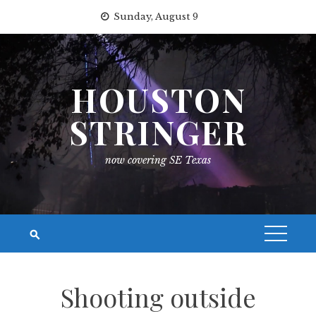
Skip
Sunday, August 9
to
content
HOUSTON
STRINGER
now covering SE Texas
Shooting outside