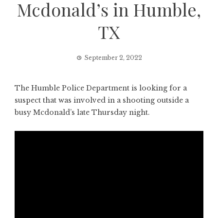
Mcdonald’s in Humble,
TX
September 2, 2022
The Humble Police Department is looking for a
suspect that was involved in a shooting outside a
busy Mcdonald’s late Thursday night.