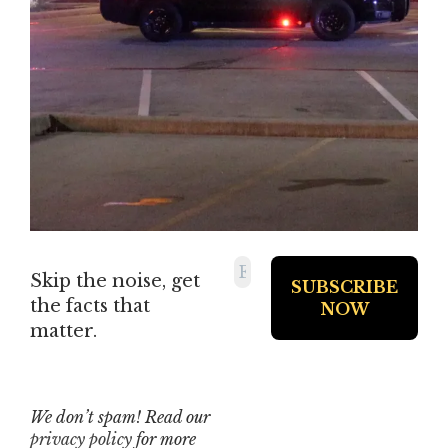
Skip the noise, get
the facts that
matter.
We don’t spam! Read our
privacy policy
for more