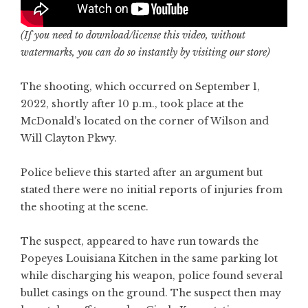
(If you need to download/license this video, without
watermarks, you can do so instantly by
visiting our store
)
The shooting, which occurred on September 1,
2022, shortly after 10 p.m., took place at the
McDonald’s located on the corner of Wilson and
Will Clayton Pkwy.
Police believe this started after an argument but
stated there were no initial reports of injuries from
the shooting at the scene.
The suspect, appeared to have run towards the
Popeyes Louisiana Kitchen in the same parking lot
while discharging his weapon, police found several
bullet casings on the ground. The suspect then may