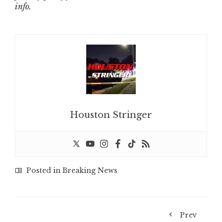
info.
Houston Stringer
Posted in
Breaking News
Prev