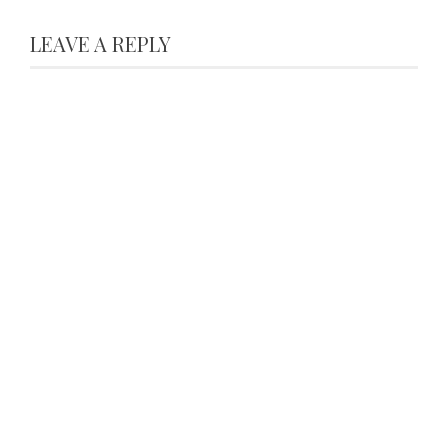
LEAVE A REPLY