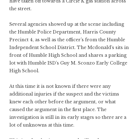
have taken off towards a Circle K gas station across
the street.
Several agencies showed up at the scene including
the Humble Police Department, Harris County
Precinct 4, as well as the officer’s from the Humble
Independent School District. The Mcdonald’s sits in
front of Humble High School and shares a parking
lot with Humble ISD’s Guy M. Sconzo Early College
High School.
At this time it is not known if there were any
additional injuries if the suspect and the victims
knew each other before the argument, or what
caused the argument in the first place. The
investigation is still in its early stages so there are a
lot of unknowns at this time.