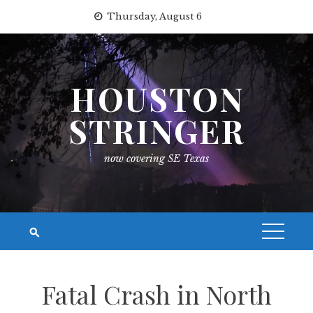
Skip
Thursday, August 6
to
content
HOUSTON
STRINGER
now covering SE Texas
Fatal Crash in North