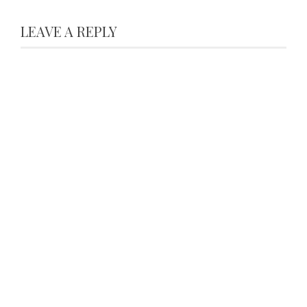
LEAVE A REPLY