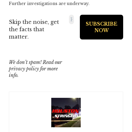
Further investigations are underway.
Skip the noise, get
the facts that
matter.
We don’t spam! Read our
privacy policy
for more
info.