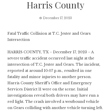
Harris County
December 17, 2023
Fatal Traffic Collision at T.C. Jester and Gears
Intersection
HARRIS COUNTY, TX – December 17, 2023 – A
severe traffic accident occurred last night at the
intersection of T.C. Jester and Gears. The incident,
reported at around 10:07 p.m., resulted in one
fatality and minor injuries to another person.
Harris County Sheriff’s Office and Emergency
Services District 11 were on the scene. Initial
investigations reveal both drivers may have run a
red light. The crash involved a westbound vehicle
on Gears colliding with another vehicle turning left.