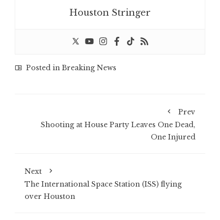
Houston Stringer
Posted in
Breaking News
Prev
Shooting at House Party Leaves One Dead,
One Injured
Next
The International Space Station (ISS) flying
over Houston