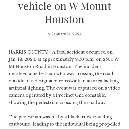
vehicle on W Mount
Houston
January 14, 2024
HARRIS COUNTY – A fatal accident occurred on
Jan. 13, 2024, at approximately 9:50 p.m. on 2500 W
Mt Houston Road in Houston. The incident
involved a pedestrian who was crossing the road
outside of a designated crosswalk in an area lacking
artificial lighting. The event was captured on a video
camera operated by a Precinct One constable,
showing the pedestrian crossing the roadway.
The pedestrian was hit by a black truck traveling
eastbound, leading to the individual being propelled