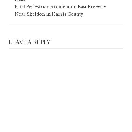
Fatal Pedestrian Accident on East Freeway
Near Sheldon in Harris County
LEAVE A REPLY