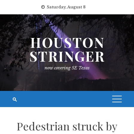
Skip
Saturday, August 8
to
content
HOUSTON
STRINGER
now covering SE Texas
Pedestrian struck by