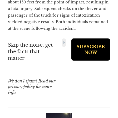
about 150 feet from the point of impact, resulting in
a fatal injury. Subsequent checks on the driver and
passenger of the truck for signs of intoxication
yielded negative results. Both individuals remained
at the scene following the accident.
Skip the noise, get
the facts that
matter.
We don’t spam! Read our
privacy policy
for more
info.