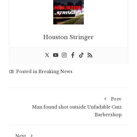
Houston Stringer
Posted in
Breaking News
Prev
Man found shot outside Unfadable Cutz
Barbershop
Next