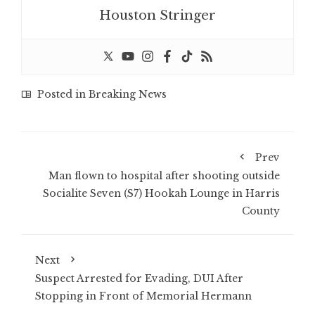
Houston Stringer
Posted in
Breaking News
Prev
Man flown to hospital after shooting outside
Socialite Seven (S7) Hookah Lounge in Harris
County
Next
Suspect Arrested for Evading, DUI After
Stopping in Front of Memorial Hermann