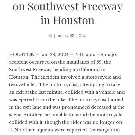
on Southwest Freeway
in Houston
January 28, 2024
HOUSTON – Jan. 28, 2024 – 12:10 a.m. – A major
accident occurred on the mainlanes of 59, the
Southwest Freeway heading northbound in
Houston. The incident involved a motorcycle and
two vehicles. The motorcyclist, attempting to take
an exit at the last minute, collided with a vehicle and
was ejected from the bike. The motorcyclist landed
in the exit lane and was pronounced deceased at the
scene. Another car, unable to avoid the motorcycle,
collided with it, though the rider was no longer on
it. No other injuries were reported. Investigations