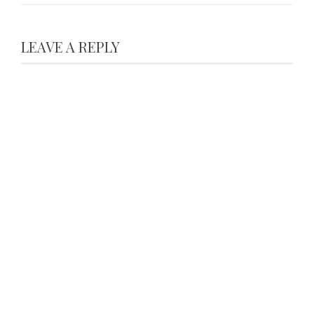
LEAVE A REPLY