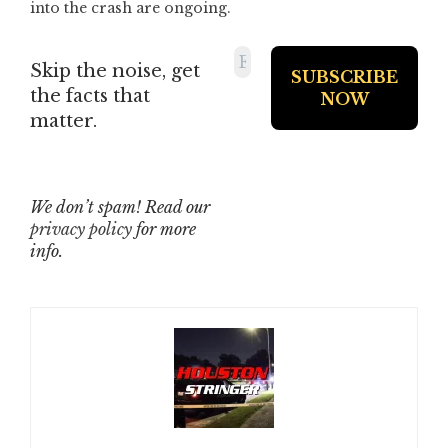
into the crash are ongoing.
Skip the noise, get
the facts that
matter.
We don’t spam! Read our
privacy policy
for more
info.