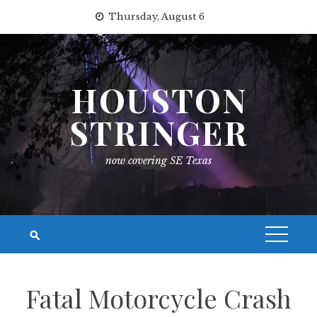
Skip
Thursday, August 6
to
content
HOUSTON
STRINGER
now covering SE Texas
Fatal Motorcycle Crash