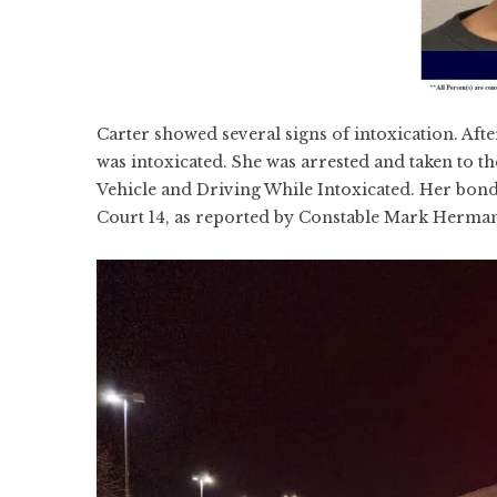
Carter showed several signs of intoxication. Aft
was intoxicated. She was arrested and taken to t
Vehicle and Driving While Intoxicated. Her bond 
Court 14, as reported by Constable Mark Herma