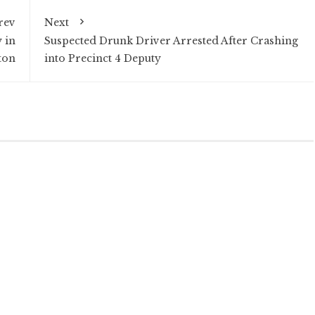
rev
Next
 in
Suspected Drunk Driver Arrested After Crashing
ton
into Precinct 4 Deputy