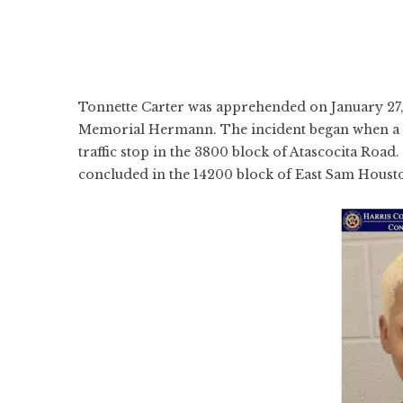
Tonnette Carter was apprehended on January 27, 2
Memorial Hermann. The incident began when a 
traffic stop in the 3800 block of Atascocita Road.
concluded in the 14200 block of East Sam Hous