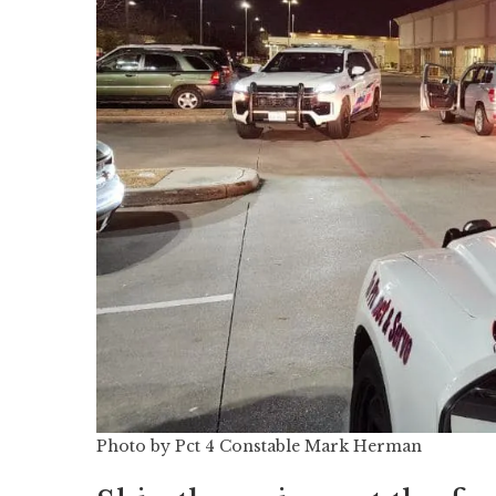
Photo by Pct 4 Constable Mark Herman