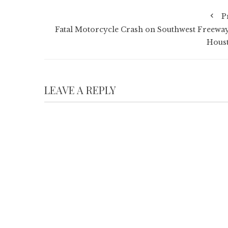
P
Fatal Motorcycle Crash on Southwest Freeway
Hous
LEAVE A REPLY