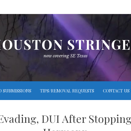
OUSTON STRING
now covering SE Texas
O SUBMISSIONS
TIPS/REMOVAL REQUESTS
CONTACT US
Evading, DUI After Stoppin