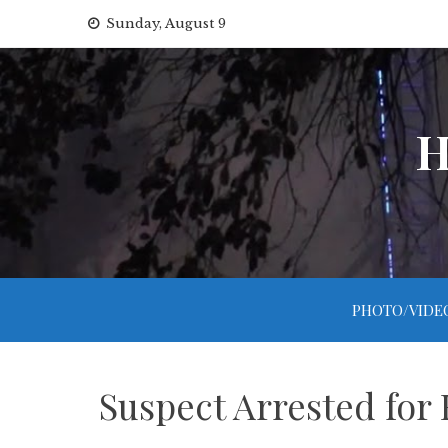
Skip
Sunday, August 9
to
content
H
PHOTO/VIDE
Suspect Arrested for 