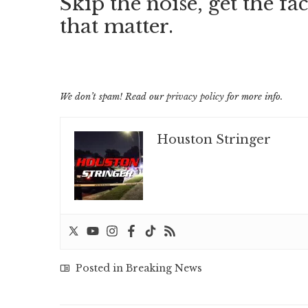
Skip the noise, get the fac
that matter.
We don’t spam! Read our
privacy policy
for more info.
Houston Stringer
Posted in
Breaking News