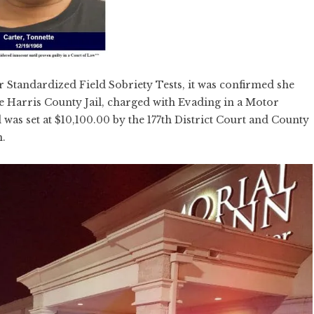
er Standardized Field Sobriety Tests, it was confirmed she
he Harris County Jail, charged with Evading in a Motor
was set at $10,100.00 by the 177th District Court and County
n.