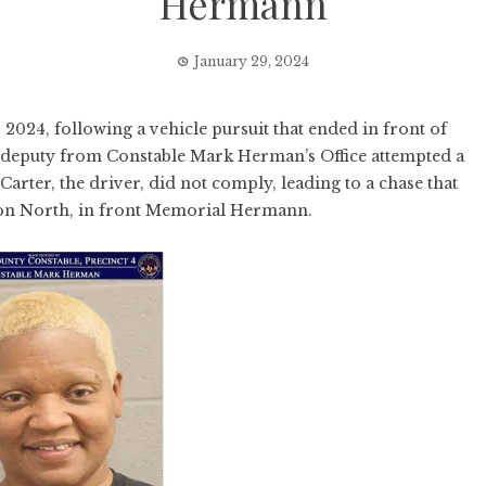
Hermann
January 29, 2024
024, following a vehicle pursuit that ended in front of
deputy from Constable Mark Herman’s Office attempted a
 Carter, the driver, did not comply, leading to a chase that
ton North, in front Memorial Hermann.