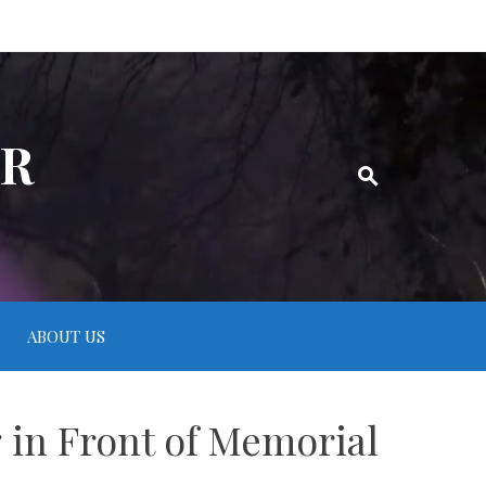
ER
ABOUT US
g in Front of Memorial