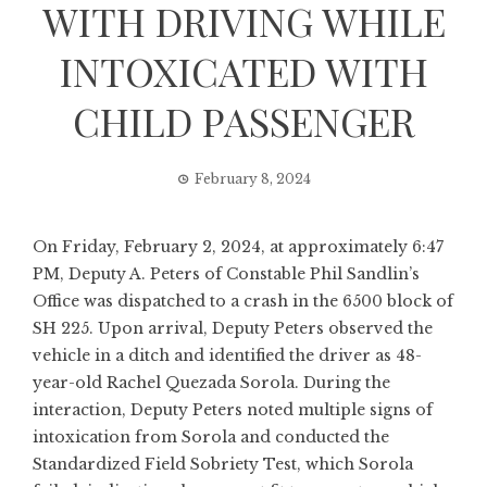
WITH DRIVING WHILE
INTOXICATED WITH
CHILD PASSENGER
February 8, 2024
On Friday, February 2, 2024, at approximately 6:47
PM, Deputy A. Peters of Constable Phil Sandlin’s
Office was dispatched to a crash in the 6500 block of
SH 225. Upon arrival, Deputy Peters observed the
vehicle in a ditch and identified the driver as 48-
year-old Rachel Quezada Sorola. During the
interaction, Deputy Peters noted multiple signs of
intoxication from Sorola and conducted the
Standardized Field Sobriety Test, which Sorola