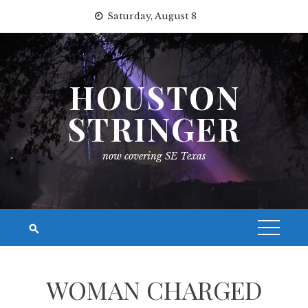
Skip
Saturday, August 8
to
content
HOUSTON
STRINGER
now covering SE Texas
WOMAN CHARGED