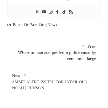
Posted in
Breaking News
Prev
Wharton man escapes from police custody;
remains at large
Next
AMBER ALERT ISSUED FOR 1-YEAR-OLD
NOAH JOHNSON