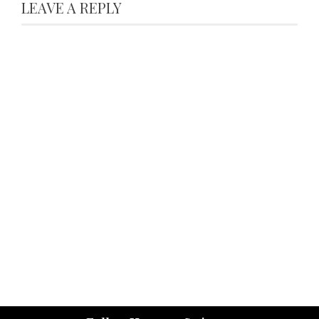
LEAVE A REPLY