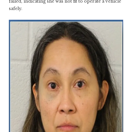
failed, indicating she was not fit to operate a vehicle
safely.