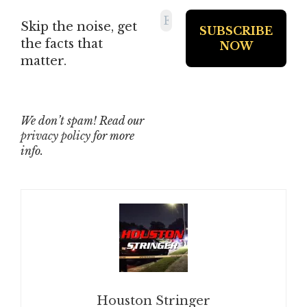
Skip the noise, get
the facts that
matter.
We don’t spam! Read our
privacy policy
for more
info.
Houston Stringer