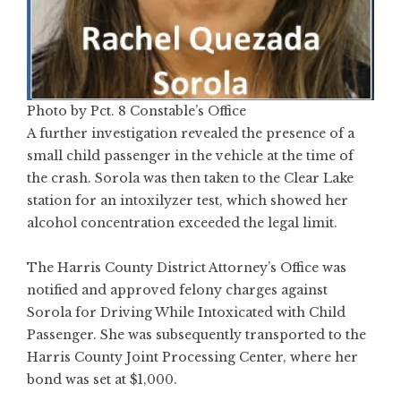
Photo by Pct. 8 Constable’s Office
A further investigation revealed the presence of a
small child passenger in the vehicle at the time of
the crash. Sorola was then taken to the Clear Lake
station for an intoxilyzer test, which showed her
alcohol concentration exceeded the legal limit.
The Harris County District Attorney’s Office was
notified and approved felony charges against
Sorola for Driving While Intoxicated with Child
Passenger. She was subsequently transported to the
Harris County Joint Processing Center, where her
bond was set at $1,000.