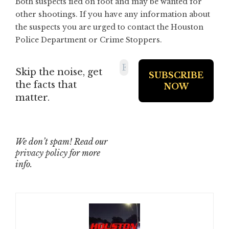
Both suspects fled on foot and may be wanted for
other shootings. If you have any information about
the suspects you are urged to contact the Houston
Police Department or Crime Stoppers.
Skip the noise, get
the facts that
matter.
We don’t spam! Read our
privacy policy
for more
info.