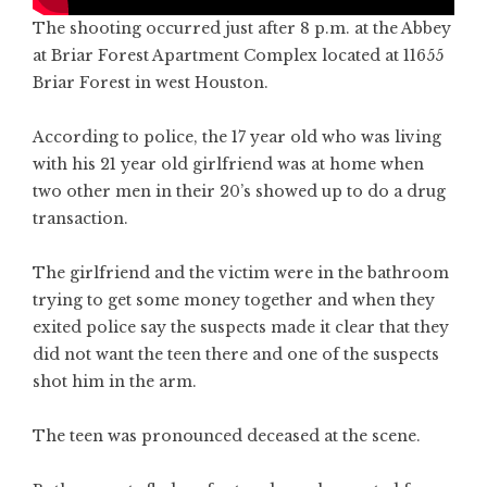
The shooting occurred just after 8 p.m. at the Abbey
at Briar Forest Apartment Complex located at 11655
Briar Forest in west Houston.
According to police, the 17 year old who was living
with his 21 year old girlfriend was at home when
two other men in their 20’s showed up to do a drug
transaction.
The girlfriend and the victim were in the bathroom
trying to get some money together and when they
exited police say the suspects made it clear that they
did not want the teen there and one of the suspects
shot him in the arm.
The teen was pronounced deceased at the scene.