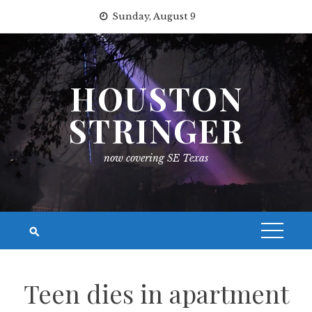
Skip
Sunday, August 9
to
content
HOUSTON
STRINGER
now covering SE Texas
Teen dies in apartment