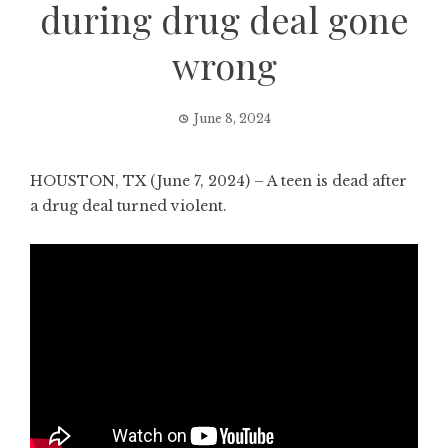
during drug deal gone
wrong
June 8, 2024
HOUSTON, TX (June 7, 2024) – A teen is dead after
a drug deal turned violent.