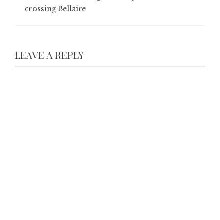
crossing Bellaire
LEAVE A REPLY