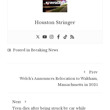
Houston Stringer
Posted in
Breaking News
Prev
Welch’s Announces Relocation to Waltham,
Massachusetts in 2025
Next
Teen dies after being struck by car while