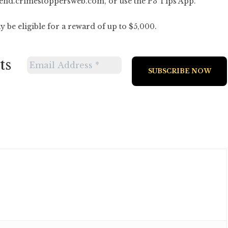
end.crimestoppersweb.com
, or use the P3 Tips App.
 be eligible for a reward of up to $5,000.
ts