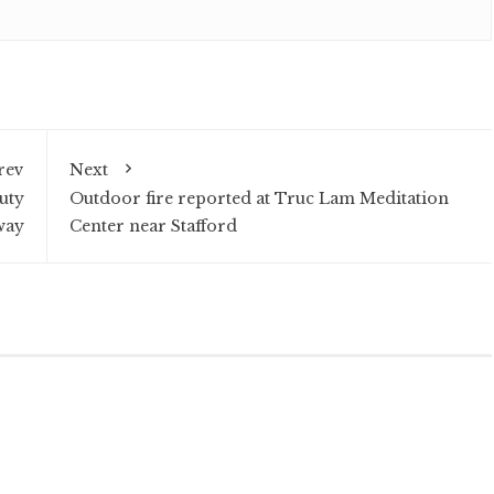
rev
Next
uty
Outdoor fire reported at Truc Lam Meditation
way
Center near Stafford