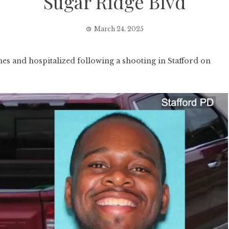
Sugar Ridge Blvd
March 24, 2025
 and hospitalized following a shooting in Stafford on