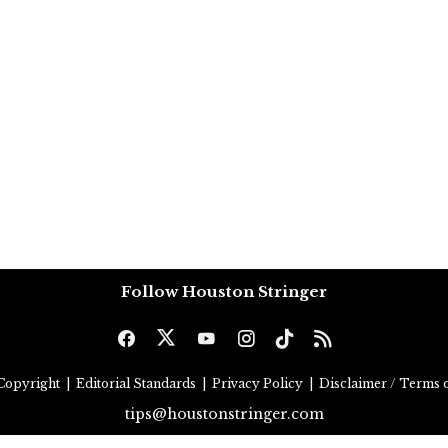
Follow Houston Stringer
Copyright
|
Editorial Standards
|
Privacy Policy
|
Disclaimer / Terms o
tips@houstonstringer.com