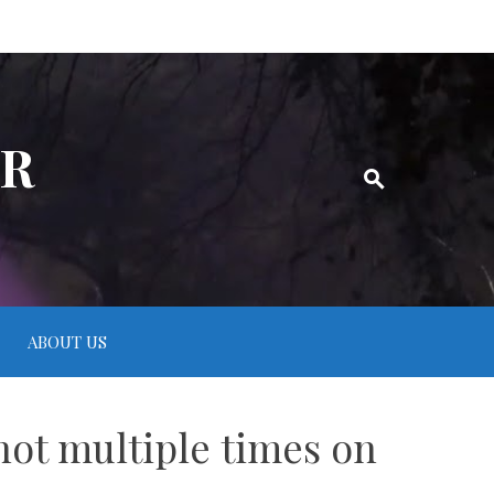
ER
ABOUT US
hot multiple times on