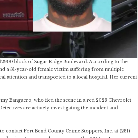
12900 block of Sugar Ridge Boulevard. According to the
ind a 31-year-old female victim suffering from multiple
 attention and transported to a local hospital. Her current
remy Banguero, who fled the scene in a red 2023 Chevrolet
etectives are actively investigating the incident and
to contact Fort Bend County Crime Stoppers, Inc. at (281)