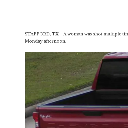
STAFFORD, TX – A woman was shot multiple times
Monday afternoon.