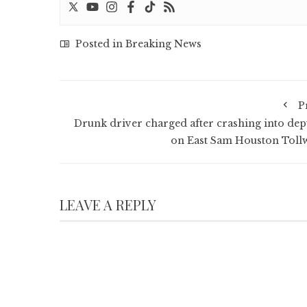
Posted in
Breaking News
P
Drunk driver charged after crashing into dep
on East Sam Houston Toll
LEAVE A REPLY