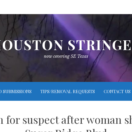
OUSTON STRING
now covering SE Texas
O SUBMISSIONS
TIPS/REMOVAL REQUESTS
CONTACT US
ch for suspect after woman s