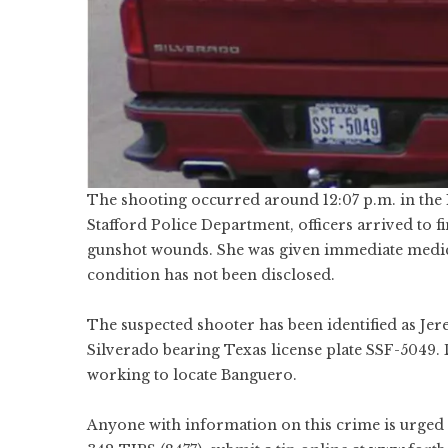
The shooting occurred around 12:07 p.m. in the 
Stafford Police Department, officers arrived to f
gunshot wounds. She was given immediate medical
condition has not been disclosed.
The suspected shooter has been identified as Je
Silverado bearing Texas license plate SSF-5049. D
working to locate Banguero.
Anyone with information on this crime is urged 