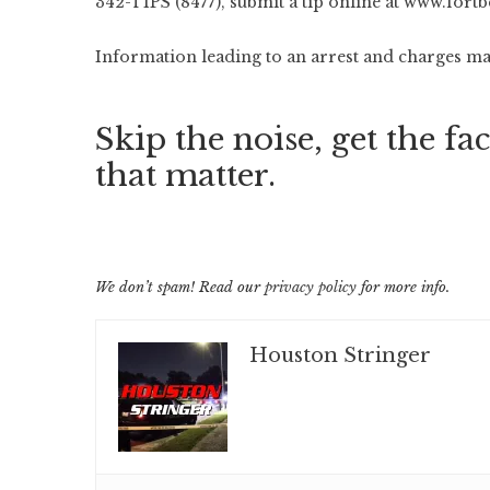
342-TIPS (8477), submit a tip online at
www.fortb
Information leading to an arrest and charges may
Skip the noise, get the fac
that matter.
We don’t spam! Read our
privacy policy
for more info.
Houston Stringer