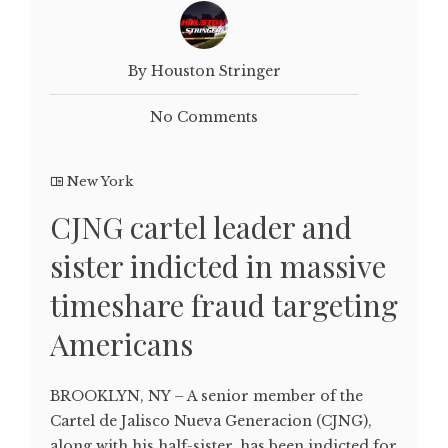
By Houston Stringer
No Comments
New York
CJNG cartel leader and
sister indicted in massive
timeshare fraud targeting
Americans
BROOKLYN, NY – A senior member of the
Cartel de Jalisco Nueva Generacion (CJNG),
along with his half-sister, has been indicted for