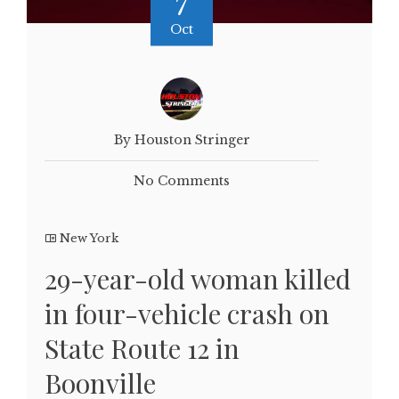
7
Oct
By Houston Stringer
No Comments
New York
29-year-old woman killed
in four-vehicle crash on
State Route 12 in
Boonville