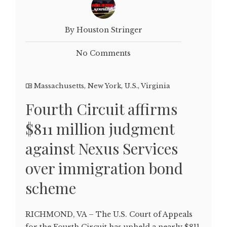
By Houston Stringer
No Comments
Massachusetts
,
New York
,
U.S.
,
Virginia
Fourth Circuit affirms
$811 million judgment
against Nexus Services
over immigration bond
scheme
RICHMOND, VA – The U.S. Court of Appeals