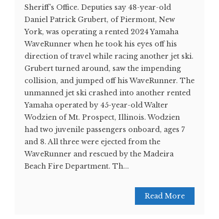
Sheriff’s Office. Deputies say 48-year-old
Daniel Patrick Grubert, of Piermont, New
York, was operating a rented 2024 Yamaha
WaveRunner when he took his eyes off his
direction of travel while racing another jet ski.
Grubert turned around, saw the impending
collision, and jumped off his WaveRunner. The
unmanned jet ski crashed into another rented
Yamaha operated by 45-year-old Walter
Wodzien of Mt. Prospect, Illinois. Wodzien
had two juvenile passengers onboard, ages 7
and 8. All three were ejected from the
WaveRunner and rescued by the Madeira
Beach Fire Department. Th...
Read More