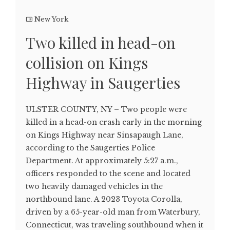
New York
Two killed in head-on
collision on Kings
Highway in Saugerties
ULSTER COUNTY, NY – Two people were
killed in a head-on crash early in the morning
on Kings Highway near Sinsapaugh Lane,
according to the Saugerties Police
Department. At approximately 5:27 a.m.,
officers responded to the scene and located
two heavily damaged vehicles in the
northbound lane. A 2023 Toyota Corolla,
driven by a 65-year-old man from Waterbury,
Connecticut, was traveling southbound when it