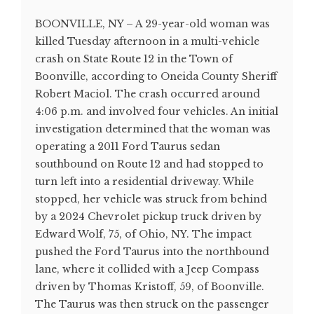
BOONVILLE, NY – A 29-year-old woman was
killed Tuesday afternoon in a multi-vehicle
crash on State Route 12 in the Town of
Boonville, according to Oneida County Sheriff
Robert Maciol. The crash occurred around
4:06 p.m. and involved four vehicles. An initial
investigation determined that the woman was
operating a 2011 Ford Taurus sedan
southbound on Route 12 and had stopped to
turn left into a residential driveway. While
stopped, her vehicle was struck from behind
by a 2024 Chevrolet pickup truck driven by
Edward Wolf, 75, of Ohio, NY. The impact
pushed the Ford Taurus into the northbound
lane, where it collided with a Jeep Compass
driven by Thomas Kristoff, 59, of Boonville.
The Taurus was then struck on the passenger