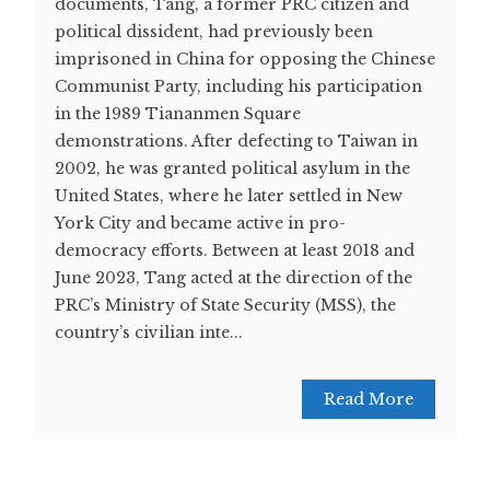
documents, Tang, a former PRC citizen and
political dissident, had previously been
imprisoned in China for opposing the Chinese
Communist Party, including his participation
in the 1989 Tiananmen Square
demonstrations. After defecting to Taiwan in
2002, he was granted political asylum in the
United States, where he later settled in New
York City and became active in pro-
democracy efforts. Between at least 2018 and
June 2023, Tang acted at the direction of the
PRC’s Ministry of State Security (MSS), the
country’s civilian inte...
Read More