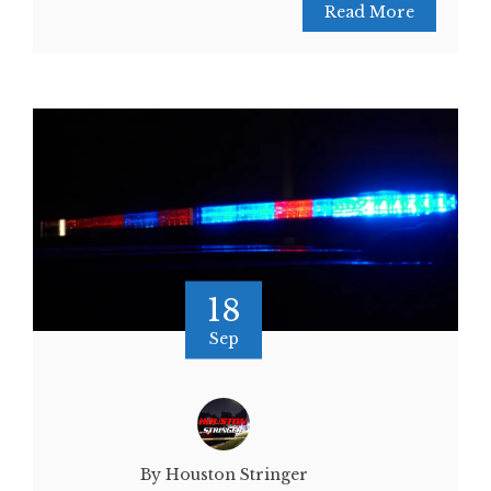
Read More
18
Sep
By Houston Stringer