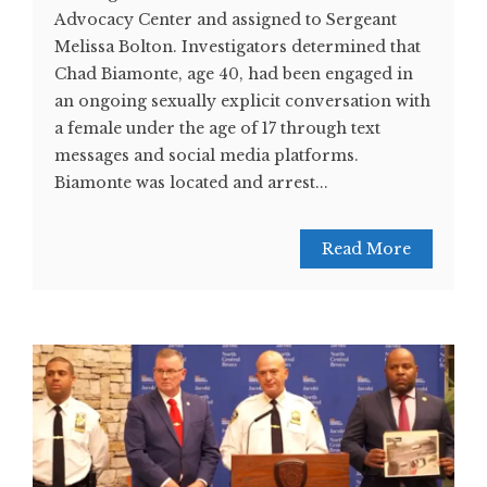
Advocacy Center and assigned to Sergeant
Melissa Bolton. Investigators determined that
Chad Biamonte, age 40, had been engaged in
an ongoing sexually explicit conversation with
a female under the age of 17 through text
messages and social media platforms.
Biamonte was located and arrest...
Read More