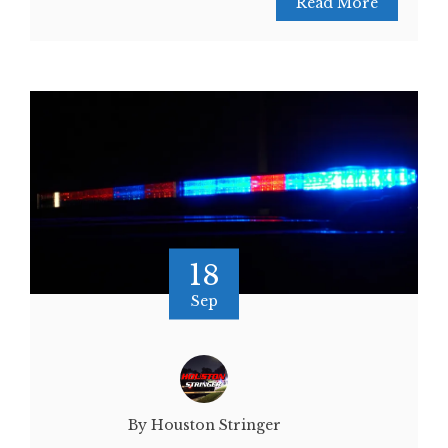
Read More
18
Sep
By Houston Stringer