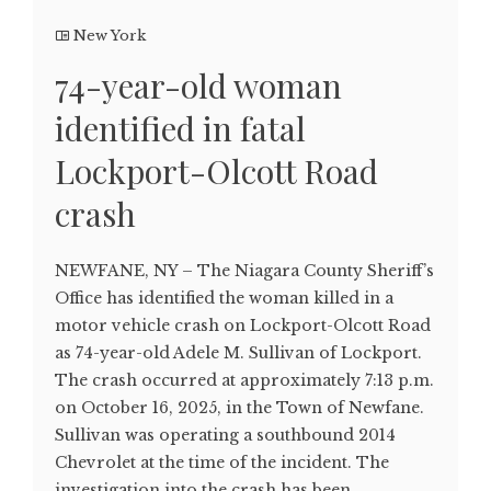
New York
74-year-old woman
identified in fatal
Lockport-Olcott Road
crash
NEWFANE, NY – The Niagara County Sheriff’s
Office has identified the woman killed in a
motor vehicle crash on Lockport-Olcott Road
as 74-year-old Adele M. Sullivan of Lockport.
The crash occurred at approximately 7:13 p.m.
on October 16, 2025, in the Town of Newfane.
Sullivan was operating a southbound 2014
Chevrolet at the time of the incident. The
investigation into the crash has been