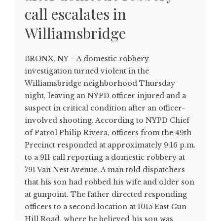
call escalates in
Williamsbridge
BRONX, NY – A domestic robbery
investigation turned violent in the
Williamsbridge neighborhood Thursday
night, leaving an NYPD officer injured and a
suspect in critical condition after an officer-
involved shooting. According to NYPD Chief
of Patrol Philip Rivera, officers from the 49th
Precinct responded at approximately 9:16 p.m.
to a 911 call reporting a domestic robbery at
791 Van Nest Avenue. A man told dispatchers
that his son had robbed his wife and older son
at gunpoint. The father directed responding
officers to a second location at 1015 East Gun
Hill Road, where he believed his son was