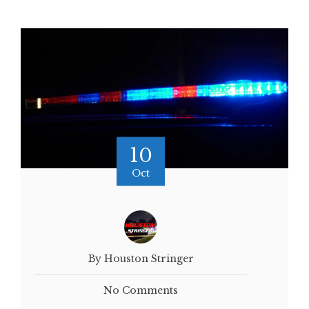
10
Oct
By Houston Stringer
No Comments