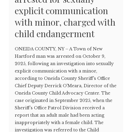
explicit communication
with minor, charged with
child endangerment
ONEIDA COUNTY, NY – A Town of New
Hartford man was arrested on October 9,
2025, following an investigation into sexually
explicit communication with a minor,
according to Oneida County Sheriff's Office
Chief Deputy Derrick O'Meara, Director of the
Oneida County Child Advocacy Center. The
case originated in September 2025, when the
Sheriff’s Office Patrol Division received a
report that an adult male had been acting
inappropriately with a female child. The
investigation was referred to the Child