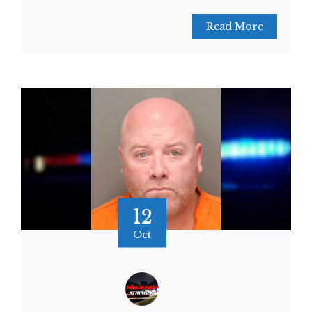
Read More
12
Oct