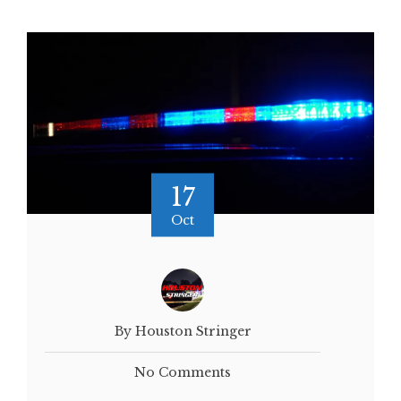
17
Oct
By Houston Stringer
No Comments