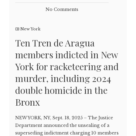
No Comments
New York
Ten Tren de Aragua
members indicted in New
York for racketeering and
murder, including 2024
double homicide in the
Bronx
NEW YORK, NY, Sept. 18, 2025 – The Justice
Department announced the unsealing of a
superseding indictment charging 10 members