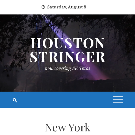
Skip
Saturday, August 8
to
content
HOUSTON
STRINGER
now covering SE Texas
New York