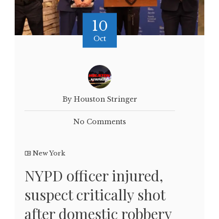
10
Oct
By Houston Stringer
No Comments
New York
NYPD officer injured,
suspect critically shot
after domestic robbery