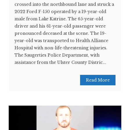
crossed into the northbound lane and struck a
2022 Ford F-150 operated by a 19-year-old
male from Lake Katrine. The 65-year-old
driver and his 61-year-old passenger were
pronounced deceased at the scene. The 19-
year-old was transported to Health Alliance
Hospital with non-life-threatening injuries.
The Saugerties Police Department, with
assistance from the Ulster County Distric...
Read More