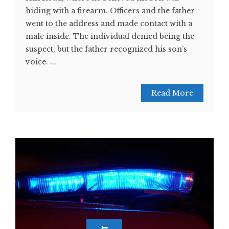
hiding with a firearm. Officers and the father
went to the address and made contact with a
male inside. The individual denied being the
suspect, but the father recognized his son’s
voice. ...
Read More