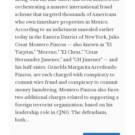
orchestrating a massive international fraud
scheme that targeted thousands of Americans
who own timeshare properties in Mexico.
According to an indictment unsealed earlier
today in the Eastern District of New York, Julio
Cesar Montero Pinzon — also known as "El
Tarjetas," "Moreno," "El Chess," "Cesar
Hernandez Jimenez," and "CH Jimenez" — and
his half-sister, Griselda Margarita Arredondo
Pinzon, are each charged with conspiracy to
commit wire fraud and conspiracy to commit
money laundering. Montero Pinzon also faces
two additional charges related to supporting a
foreign terrorist organization, based on his
leadership role in CJNG. The defendants,
both...