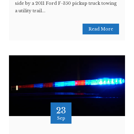
side by a 2011 Ford F-350 pickup truck towing
a utility trail...
Read More
23
Sep