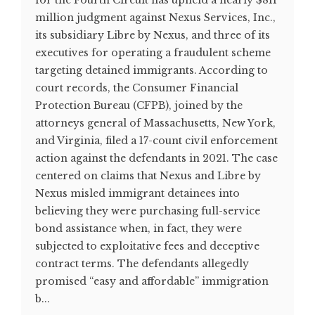
for the Fourth Circuit has upheld a nearly $811
million judgment against Nexus Services, Inc.,
its subsidiary Libre by Nexus, and three of its
executives for operating a fraudulent scheme
targeting detained immigrants. According to
court records, the Consumer Financial
Protection Bureau (CFPB), joined by the
attorneys general of Massachusetts, New York,
and Virginia, filed a 17-count civil enforcement
action against the defendants in 2021. The case
centered on claims that Nexus and Libre by
Nexus misled immigrant detainees into
believing they were purchasing full-service
bond assistance when, in fact, they were
subjected to exploitative fees and deceptive
contract terms. The defendants allegedly
promised “easy and affordable” immigration
b...