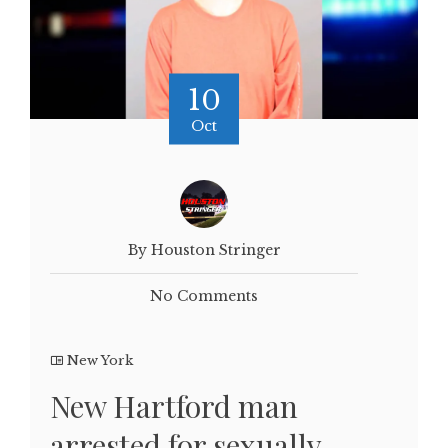
10
Oct
By Houston Stringer
No Comments
New York
New Hartford man
arrested for sexually