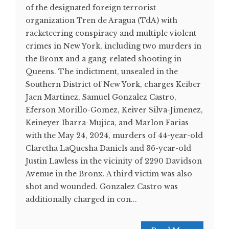
of the designated foreign terrorist
organization Tren de Aragua (TdA) with
racketeering conspiracy and multiple violent
crimes in New York, including two murders in
the Bronx and a gang-related shooting in
Queens. The indictment, unsealed in the
Southern District of New York, charges Keiber
Jaen Martinez, Samuel Gonzalez Castro,
Eferson Morillo-Gomez, Keiver Silva-Jimenez,
Keineyer Ibarra-Mujica, and Marlon Farias
with the May 24, 2024, murders of 44-year-old
Claretha LaQuesha Daniels and 36-year-old
Justin Lawless in the vicinity of 2290 Davidson
Avenue in the Bronx. A third victim was also
shot and wounded. Gonzalez Castro was
additionally charged in con...