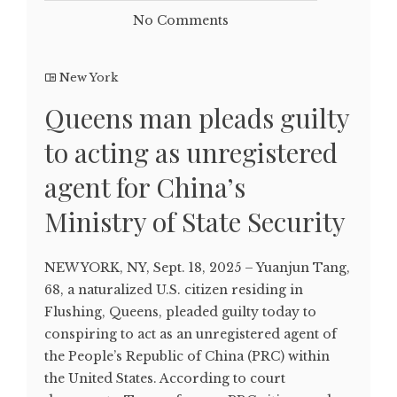
No Comments
New York
Queens man pleads guilty
to acting as unregistered
agent for China’s
Ministry of State Security
NEW YORK, NY, Sept. 18, 2025 – Yuanjun Tang,
68, a naturalized U.S. citizen residing in
Flushing, Queens, pleaded guilty today to
conspiring to act as an unregistered agent of
the People’s Republic of China (PRC) within
the United States. According to court