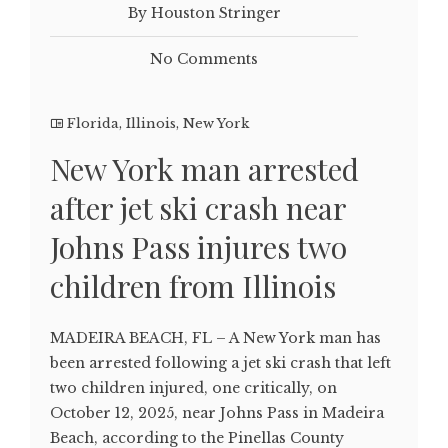
By Houston Stringer
No Comments
Florida
,
Illinois
,
New York
New York man arrested
after jet ski crash near
Johns Pass injures two
children from Illinois
MADEIRA BEACH, FL – A New York man has
been arrested following a jet ski crash that left
two children injured, one critically, on
October 12, 2025, near Johns Pass in Madeira
Beach, according to the Pinellas County