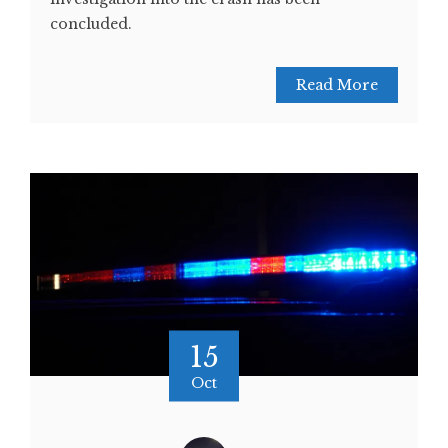
concluded.
Read More
15
Oct