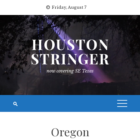
Skip
Friday, August 7
to
content
HOUSTON
STRINGER
now covering SE Texas
Oregon