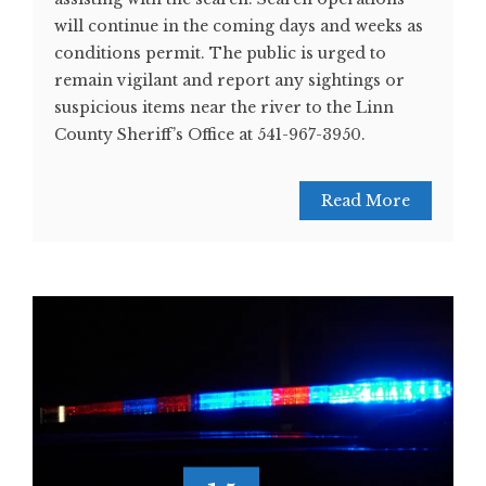
will continue in the coming days and weeks as
conditions permit. The public is urged to
remain vigilant and report any sightings or
suspicious items near the river to the Linn
County Sheriff’s Office at 541-967-3950.
Read More