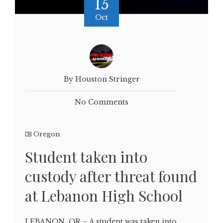
15
Oct
By Houston Stringer
No Comments
Oregon
Student taken into
custody after threat found
at Lebanon High School
LEBANON, OR – A student was taken into