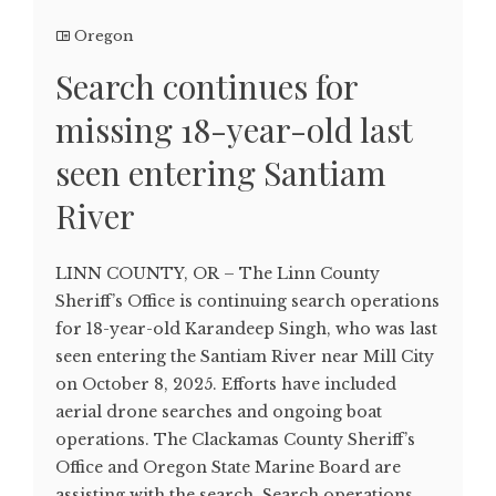
Oregon
Search continues for
missing 18-year-old last
seen entering Santiam
River
LINN COUNTY, OR – The Linn County
Sheriff’s Office is continuing search operations
for 18-year-old Karandeep Singh, who was last
seen entering the Santiam River near Mill City
on October 8, 2025. Efforts have included
aerial drone searches and ongoing boat
operations. The Clackamas County Sheriff’s
Office and Oregon State Marine Board are
assisting with the search. Search operations