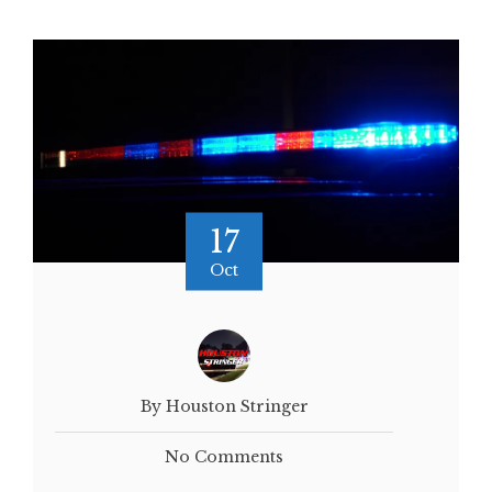
17
Oct
By Houston Stringer
No Comments