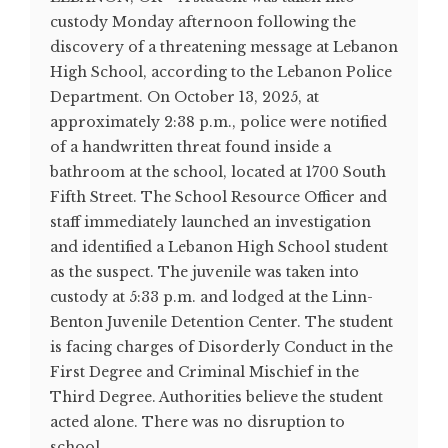
custody Monday afternoon following the
discovery of a threatening message at Lebanon
High School, according to the Lebanon Police
Department. On October 13, 2025, at
approximately 2:38 p.m., police were notified
of a handwritten threat found inside a
bathroom at the school, located at 1700 South
Fifth Street. The School Resource Officer and
staff immediately launched an investigation
and identified a Lebanon High School student
as the suspect. The juvenile was taken into
custody at 5:33 p.m. and lodged at the Linn-
Benton Juvenile Detention Center. The student
is facing charges of Disorderly Conduct in the
First Degree and Criminal Mischief in the
Third Degree. Authorities believe the student
acted alone. There was no disruption to
school ...