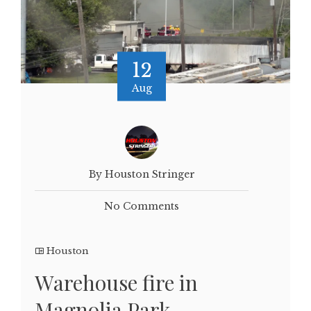
12
Aug
By Houston Stringer
No Comments
Houston
Warehouse fire in
Magnolia Park