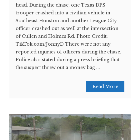
head. During the chase, one Texas DPS
trooper crashed into a civilian vehicle in
Southeast Houston and another League City
officer crashed out as well at the intersection
of Cullen and Holmes Rd. Photo Credit:
TikTok.com/JonnyD There were not any
reported injuries of officers during the chase.
Police also stated during a press briefing that
the suspect threw out a money bag ...
Read More