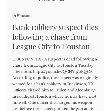
Houston
Bank robbery suspect dies
following a chase from
League City to Houston
HOUSTON, TX - A suspect is dead following a
chase from League City to Houston Tuesday
afternoon. https://youtu.be/QCHYq7oEQGA
According to police, the suspect was originally
wanted for a bank robbery in Dickinson, TX.
Officers chased him to Cullen and Alconbury
in southeast Houston where he may have shot
himself. One officer discharged his weapon
just before the suspect pointed the gun at his