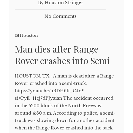
By Houston Stringer
No Comments
Houston
Man dies after Range
Rover crashes into Semi
HOUSTON, TX - A man is dead after a Range
Rover crashed into a semi-truck.
https://youtu.be/uRDH6ft_C4o?
si=PyE_Hej7dPJyaian The accident occurred
in the 5200 block of the North Freeway
around 4:30 a.m. According to police, a semi-
truck was slowing down for another accident
when the Range Rover crashed into the back