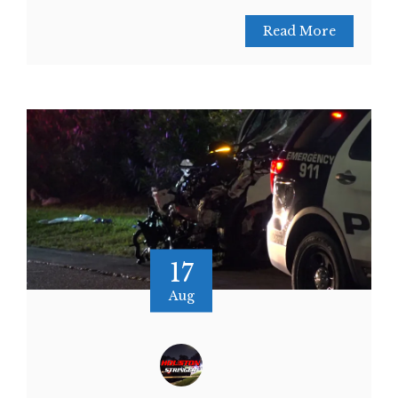
Read More
17
Aug