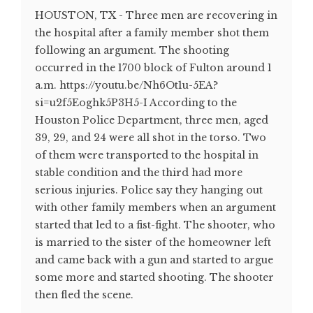
HOUSTON, TX - Three men are recovering in
the hospital after a family member shot them
following an argument. The shooting
occurred in the 1700 block of Fulton around 1
a.m. https://youtu.be/Nh6Ot1u-5EA?
si=u2f5Eoghk5P3H5-I According to the
Houston Police Department, three men, aged
39, 29, and 24 were all shot in the torso. Two
of them were transported to the hospital in
stable condition and the third had more
serious injuries. Police say they hanging out
with other family members when an argument
started that led to a fist-fight. The shooter, who
is married to the sister of the homeowner left
and came back with a gun and started to argue
some more and started shooting. The shooter
then fled the scene.