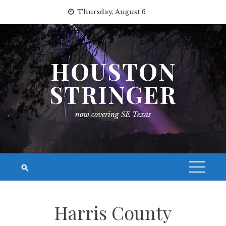
Skip
Thursday, August 6
to
content
HOUSTON
STRINGER
now covering SE Texas
Harris County