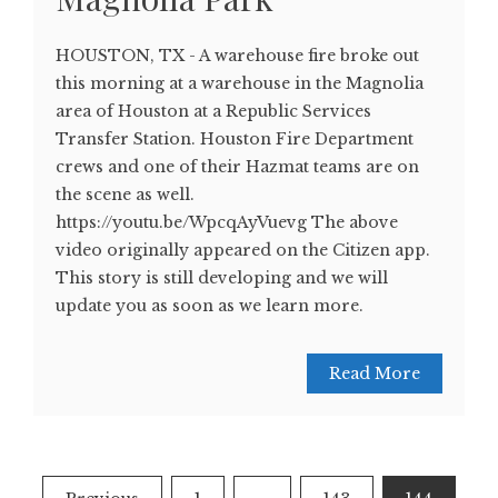
HOUSTON, TX - A warehouse fire broke out
this morning at a warehouse in the Magnolia
area of Houston at a Republic Services
Transfer Station. Houston Fire Department
crews and one of their Hazmat teams are on
the scene as well.
https://youtu.be/WpcqAyVuevg The above
video originally appeared on the Citizen app.
This story is still developing and we will
update you as soon as we learn more.
Read More
Posts