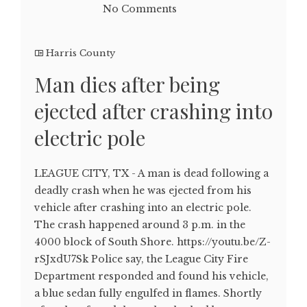
No Comments
Harris County
Man dies after being
ejected after crashing into
electric pole
LEAGUE CITY, TX - A man is dead following a
deadly crash when he was ejected from his
vehicle after crashing into an electric pole.
The crash happened around 3 p.m. in the
4000 block of South Shore. https://youtu.be/Z-
rSJxdU7Sk Police say, the League City Fire
Department responded and found his vehicle,
a blue sedan fully engulfed in flames. Shortly