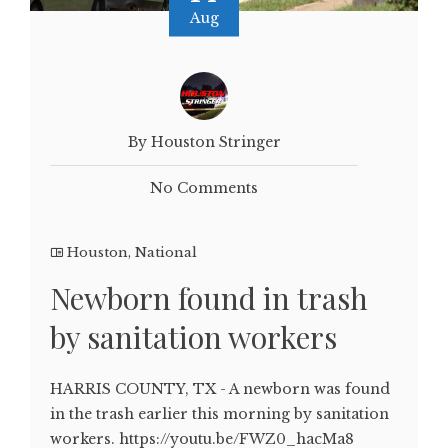
Aug
By Houston Stringer
No Comments
Houston
,
National
Newborn found in trash
by sanitation workers
HARRIS COUNTY, TX - A newborn was found
in the trash earlier this morning by sanitation
workers. https://youtu.be/FWZ0_hacMa8