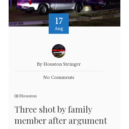
17
Aug
By Houston Stringer
No Comments
Houston
Three shot by family
member after argument