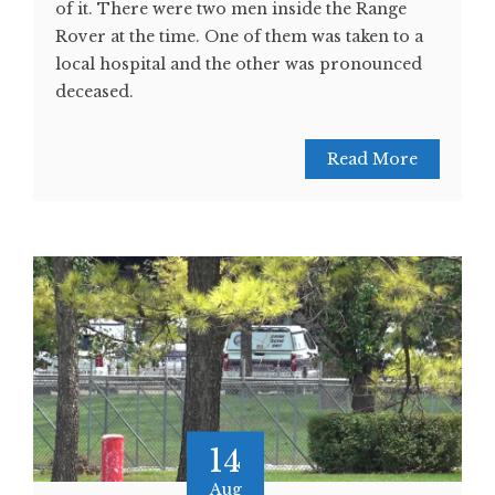
of it. There were two men inside the Range
Rover at the time. One of them was taken to a
local hospital and the other was pronounced
deceased.
Read More
14
Aug