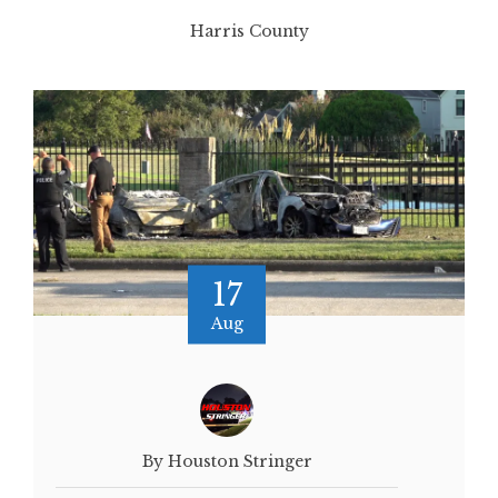
Harris County
17
Aug
By Houston Stringer