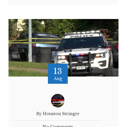
13
Aug
By Houston Stringer
No Comments