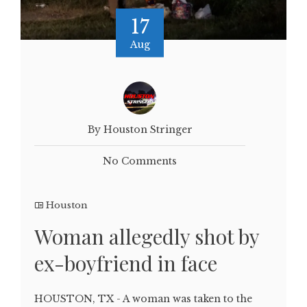
17
Aug
By Houston Stringer
No Comments
Houston
Woman allegedly shot by
ex-boyfriend in face
HOUSTON, TX - A woman was taken to the