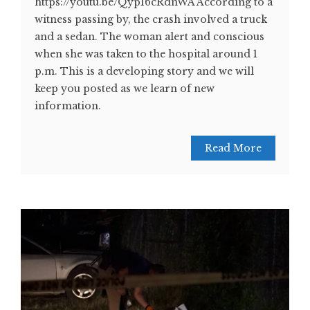
https://youtu.be/QypI6cRdnWA According to a
witness passing by, the crash involved a truck
and a sedan. The woman alert and conscious
when she was taken to the hospital around 1
p.m. This is a developing story and we will
keep you posted as we learn of new
information.
Read More