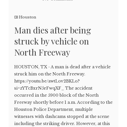
Houston
Man dies after being
struck by vehicle on
North Freeway
HOUSTON, TX - A man is dead after a vehicle
struck him on the North Freeway.
https://youtu.be/awtLov2BKLo?
si=zYTcBxrN5rFwqXF_ The accident
occurred in the 5900 block of the North
Freeway shortly before 1 a.m. According to the
Houston Police Department, multiple
witnesses with dashcams stopped at the scene
including the striking driver. However, at this