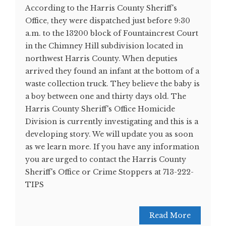
According to the Harris County Sheriff's
Office, they were dispatched just before 9:30
a.m. to the 13200 block of Fountaincrest Court
in the Chimney Hill subdivision located in
northwest Harris County. When deputies
arrived they found an infant at the bottom of a
waste collection truck. They believe the baby is
a boy between one and thirty days old. The
Harris County Sheriff's Office Homicide
Division is currently investigating and this is a
developing story. We will update you as soon
as we learn more. If you have any information
you are urged to contact the Harris County
Sheriff's Office or Crime Stoppers at 713-222-
TIPS
Read More