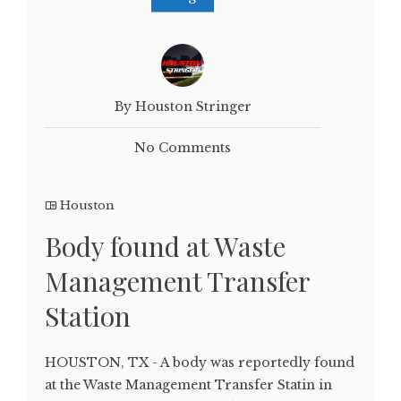
By Houston Stringer
No Comments
Houston
Body found at Waste
Management Transfer
Station
HOUSTON, TX - A body was reportedly found
at the Waste Management Transfer Statin in