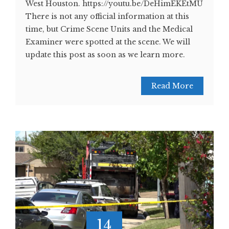
West Houston. https://youtu.be/DeHimEKEtMU
There is not any official information at this
time, but Crime Scene Units and the Medical
Examiner were spotted at the scene. We will
update this post as soon as we learn more.
Read More
14