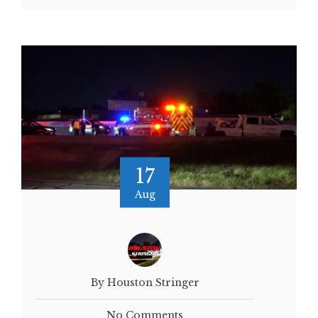
17
Aug
By Houston Stringer
No Comments