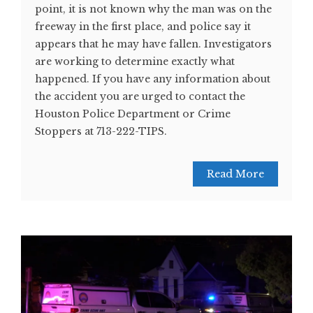
point, it is not known why the man was on the
freeway in the first place, and police say it
appears that he may have fallen. Investigators
are working to determine exactly what
happened. If you have any information about
the accident you are urged to contact the
Houston Police Department or Crime
Stoppers at 713-222-TIPS.
Read More