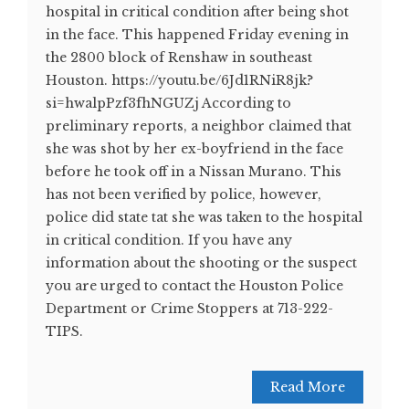
hospital in critical condition after being shot
in the face. This happened Friday evening in
the 2800 block of Renshaw in southeast
Houston. https://youtu.be/6Jd1RNiR8jk?
si=hwalpPzf3fhNGUZj According to
preliminary reports, a neighbor claimed that
she was shot by her ex-boyfriend in the face
before he took off in a Nissan Murano. This
has not been verified by police, however,
police did state tat she was taken to the hospital
in critical condition. If you have any
information about the shooting or the suspect
you are urged to contact the Houston Police
Department or Crime Stoppers at 713-222-
TIPS.
Read More