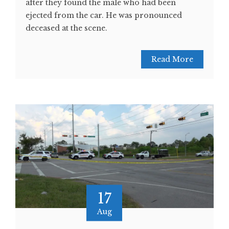
after they found the male who had been
ejected from the car. He was pronounced
deceased at the scene.
Read More
17
Aug