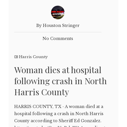
By Houston Stringer
No Comments
Harris County
Woman dies at hospital
following crash in North
Harris County
HARRIS COUNTY, TX - A woman died at a
hospital following a crash in North Harris
County according to Sheriff Ed Gonzalez.