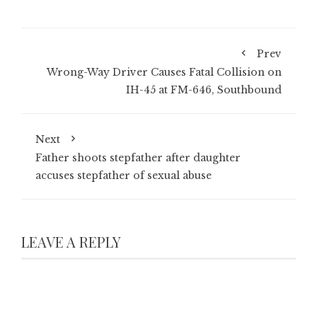
Prev
Wrong-Way Driver Causes Fatal Collision on
IH-45 at FM-646, Southbound
Next
Father shoots stepfather after daughter
accuses stepfather of sexual abuse
LEAVE A REPLY