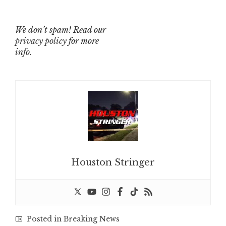
We don’t spam! Read our
privacy policy
for more
info.
Houston Stringer
Posted in
Breaking News