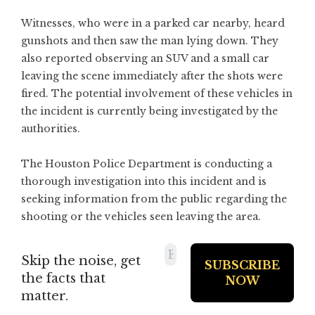
Witnesses, who were in a parked car nearby, heard
gunshots and then saw the man lying down. They
also reported observing an SUV and a small car
leaving the scene immediately after the shots were
fired. The potential involvement of these vehicles in
the incident is currently being investigated by the
authorities.
The Houston Police Department is conducting a
thorough investigation into this incident and is
seeking information from the public regarding the
shooting or the vehicles seen leaving the area.
Skip the noise, get
the facts that
matter.