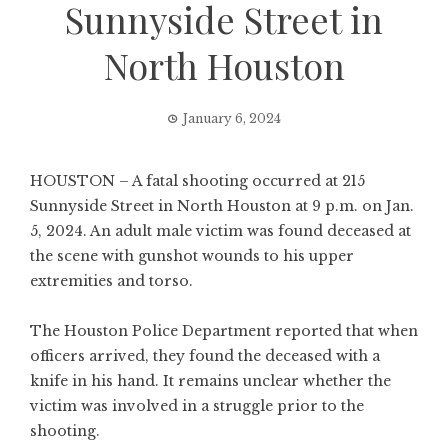
Sunnyside Street in
North Houston
January 6, 2024
HOUSTON – A fatal shooting occurred at 215
Sunnyside Street in North Houston at 9 p.m. on Jan.
5, 2024. An adult male victim was found deceased at
the scene with gunshot wounds to his upper
extremities and torso.
The Houston Police Department reported that when
officers arrived, they found the deceased with a
knife in his hand. It remains unclear whether the
victim was involved in a struggle prior to the
shooting.