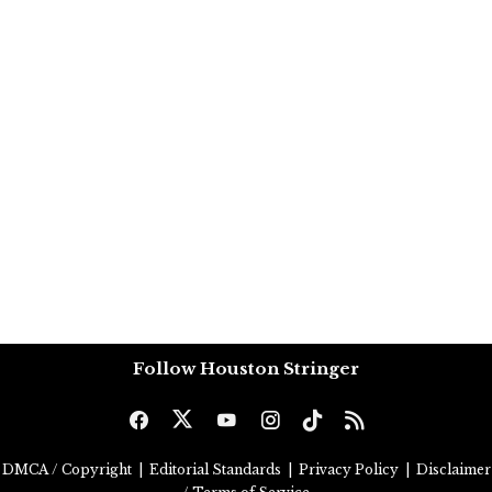
Follow Houston Stringer
DMCA / Copyright
|
Editorial Standards
|
Privacy Policy
|
Disclaimer