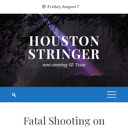
Skip
Friday, August 7
to
content
HOUSTON
STRINGER
now covering SE Texas
Fatal Shooting on