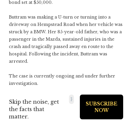
bond set at $50,000.
Buttram was making a U-turn or turning into a
driveway on Hempstead Road when her vehicle was
struck by a BMW. Her 85-year-old father, who was a
passenger in the Mazda, sustained injuries in the
crash and tragically passed away en route to the
hospital. Following the incident, Buttram was
arrested.
The case is currently ongoing and under further
investigation.
Skip the noise, get
the facts that
matter.