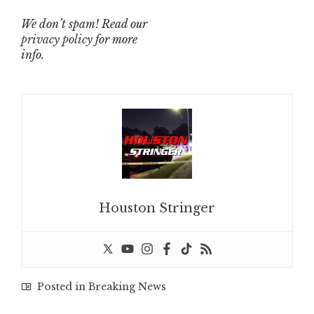
We don’t spam! Read our
privacy policy
for more
info.
Houston Stringer
Posted in
Breaking News