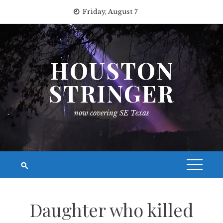
Skip
Friday, August 7
to
content
HOUSTON
STRINGER
now covering SE Texas
Daughter who killed