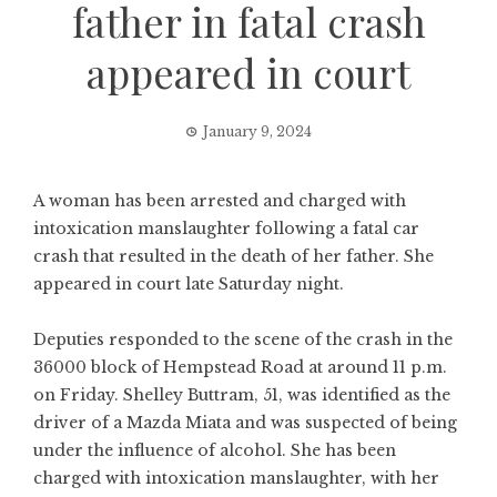
father in fatal crash
appeared in court
January 9, 2024
A woman has been arrested and charged with
intoxication manslaughter following a fatal car
crash that resulted in the death of her father. She
appeared in court late Saturday night.
Deputies responded to the scene of the crash in the
36000 block of Hempstead Road at around 11 p.m.
on Friday. Shelley Buttram, 51, was identified as the
driver of a Mazda Miata and was suspected of being
under the influence of alcohol. She has been
charged with intoxication manslaughter, with her