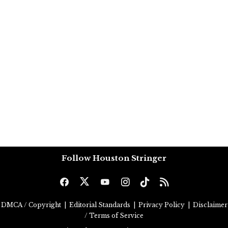
Follow Houston Stringer
DMCA / Copyright
|
Editorial Standards
|
Privacy Policy
|
Disclaimer
/ Terms of Service