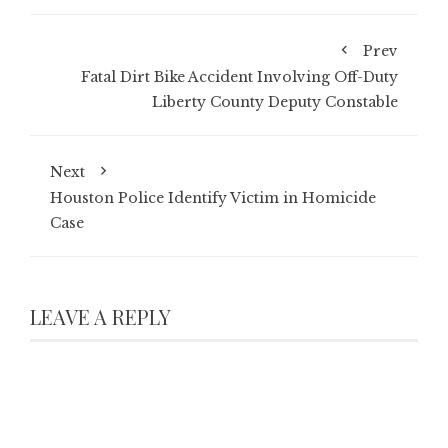
Prev
Fatal Dirt Bike Accident Involving Off-Duty
Liberty County Deputy Constable
Next
Houston Police Identify Victim in Homicide
Case
LEAVE A REPLY