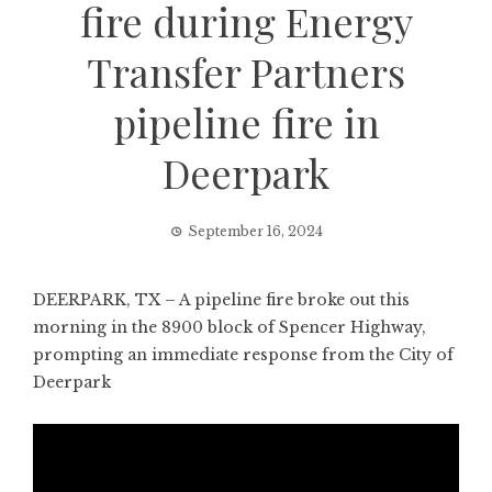
fire during Energy
Transfer Partners
pipeline fire in
Deerpark
September 16, 2024
DEERPARK, TX – A pipeline fire broke out this
morning in the 8900 block of Spencer Highway,
prompting an immediate response from the City of
Deerpark