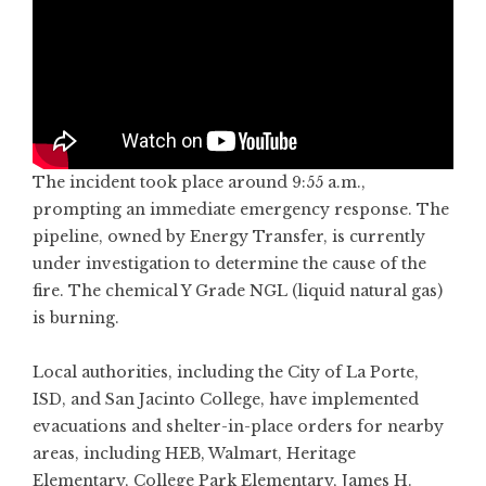
The incident took place around 9:55 a.m.,
prompting an immediate emergency response. The
pipeline, owned by Energy Transfer, is currently
under investigation to determine the cause of the
fire. The chemical Y Grade NGL (liquid natural gas)
is burning.
Local authorities, including the City of La Porte,
ISD, and San Jacinto College, have implemented
evacuations and shelter-in-place orders for nearby
areas, including HEB, Walmart, Heritage
Elementary, College Park Elementary, James H.