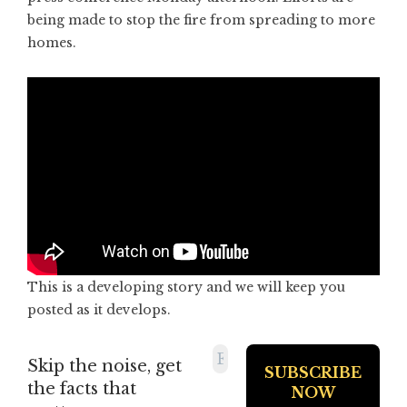
being made to stop the fire from spreading to more
homes.
This is a developing story and we will keep you
posted as it develops.
Skip the noise, get
the facts that