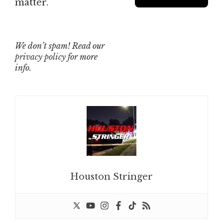
matter.
We don’t spam! Read our
privacy policy
for more
info.
Houston Stringer