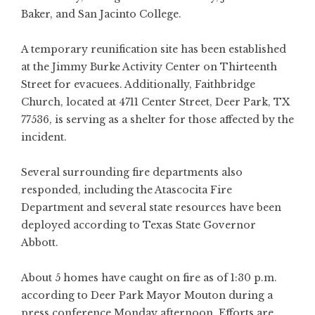
Baker, and San Jacinto College.
A temporary reunification site has been established
at the Jimmy Burke Activity Center on Thirteenth
Street for evacuees. Additionally, Faithbridge
Church, located at 4711 Center Street, Deer Park, TX
77536, is serving as a shelter for those affected by the
incident.
Several surrounding fire departments also
responded, including the Atascocita Fire
Department and several state resources have been
deployed according to Texas State Governor
Abbott.
About 5 homes have caught on fire as of 1:30 p.m.
according to Deer Park Mayor Mouton during a
press conference Monday afternoon. Efforts are