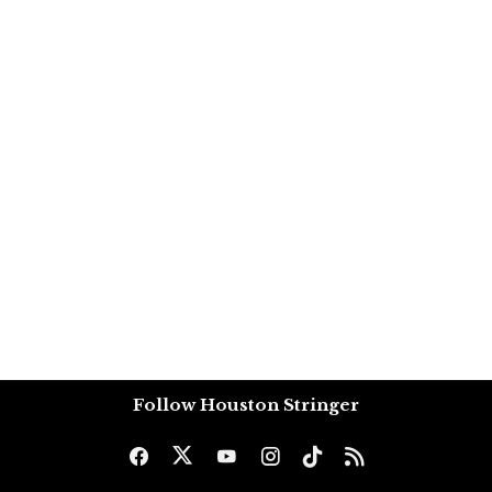
Follow Houston Stringer