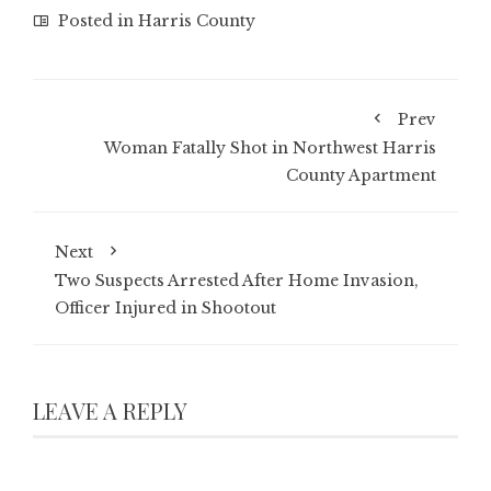
Posted in
Harris County
Prev
Woman Fatally Shot in Northwest Harris
County Apartment
Next
Two Suspects Arrested After Home Invasion,
Officer Injured in Shootout
LEAVE A REPLY