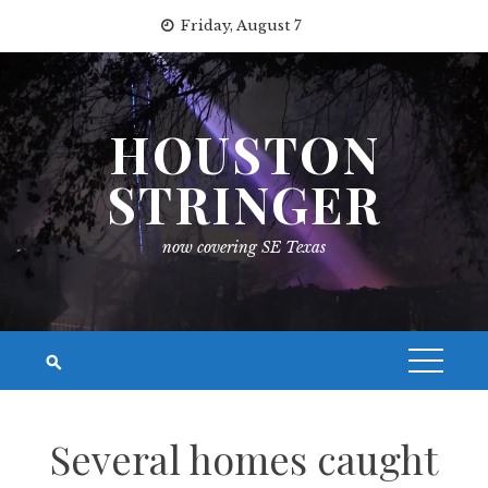
Skip
Friday, August 7
to
content
HOUSTON
STRINGER
now covering SE Texas
Several homes caught