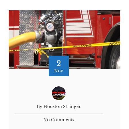
2
Nov
By Houston Stringer
No Comments