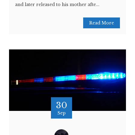
and later released to his mother afte...
Read More
30
Sep