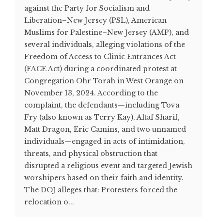
against the Party for Socialism and
Liberation–New Jersey (PSL), American
Muslims for Palestine–New Jersey (AMP), and
several individuals, alleging violations of the
Freedom of Access to Clinic Entrances Act
(FACE Act) during a coordinated protest at
Congregation Ohr Torah in West Orange on
November 13, 2024. According to the
complaint, the defendants—including Tova
Fry (also known as Terry Kay), Altaf Sharif,
Matt Dragon, Eric Camins, and two unnamed
individuals—engaged in acts of intimidation,
threats, and physical obstruction that
disrupted a religious event and targeted Jewish
worshipers based on their faith and identity.
The DOJ alleges that: Protesters forced the
relocation o...