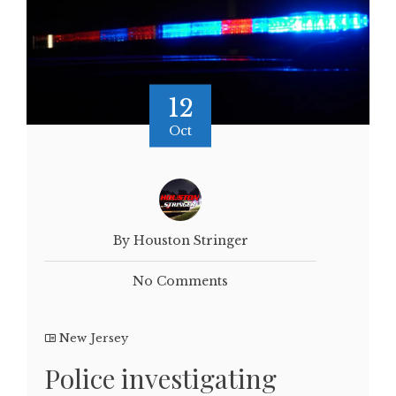
12
Oct
By Houston Stringer
No Comments
New Jersey
Police investigating