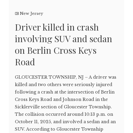
New Jersey
Driver killed in crash
involving SUV and sedan
on Berlin Cross Keys
Road
GLOUCESTER TOWNSHIP, NJ – A driver was
killed and two others were seriously injured
following a crash at the intersection of Berlin
Cross Keys Road and Johnson Road in the
Sicklerville section of Gloucester Township.
The collision occurred around 10:13 p.m. on
October 11, 2025, and involved a sedan and an
SUV. According to Gloucester Township