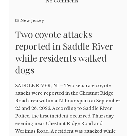
No Comments
New Jersey
Two coyote attacks
reported in Saddle River
while residents walked
dogs
SADDLE RIVER, NJ – Two separate coyote
attacks were reported in the Chestnut Ridge
Road area within a 12-hour span on September
25 and 26, 2025. According to Saddle River
Police, the first incident occurred Thursday
evening near Chestnut Ridge Road and
Werimus Road. A resident was attacked while