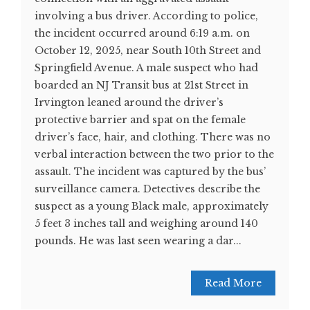
involving a bus driver. According to police,
the incident occurred around 6:19 a.m. on
October 12, 2025, near South 10th Street and
Springfield Avenue. A male suspect who had
boarded an NJ Transit bus at 21st Street in
Irvington leaned around the driver’s
protective barrier and spat on the female
driver’s face, hair, and clothing. There was no
verbal interaction between the two prior to the
assault. The incident was captured by the bus’
surveillance camera. Detectives describe the
suspect as a young Black male, approximately
5 feet 3 inches tall and weighing around 140
pounds. He was last seen wearing a dar...
Read More