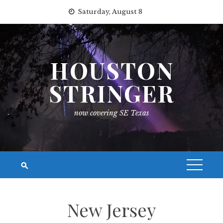
Skip
Saturday, August 8
to
content
HOUSTON
STRINGER
now covering SE Texas
New Jersey