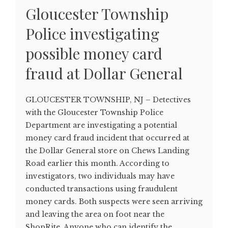
Gloucester Township
Police investigating
possible money card
fraud at Dollar General
GLOUCESTER TOWNSHIP, NJ – Detectives
with the Gloucester Township Police
Department are investigating a potential
money card fraud incident that occurred at
the Dollar General store on Chews Landing
Road earlier this month. According to
investigators, two individuals may have
conducted transactions using fraudulent
money cards. Both suspects were seen arriving
and leaving the area on foot near the
ShopRite. Anyone who can identify the