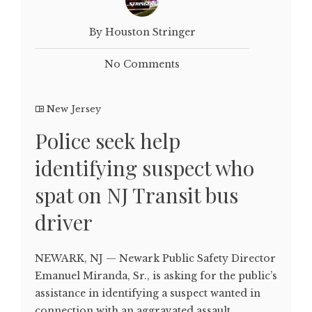
By Houston Stringer
No Comments
New Jersey
Police seek help
identifying suspect who
spat on NJ Transit bus
driver
NEWARK, NJ — Newark Public Safety Director
Emanuel Miranda, Sr., is asking for the public’s
assistance in identifying a suspect wanted in
connection with an aggravated assault