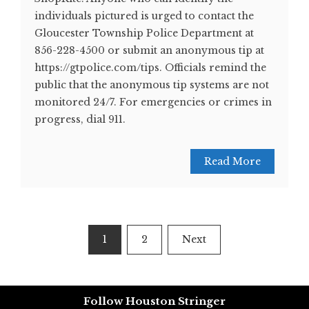
individuals pictured is urged to contact the
Gloucester Township Police Department at
856-228-4500 or submit an anonymous tip at
https://gtpolice.com/tips. Officials remind the
public that the anonymous tip systems are not
monitored 24/7. For emergencies or crimes in
progress, dial 911.
Read More
Posts
1
2
Next
pagination
Follow Houston Stringer