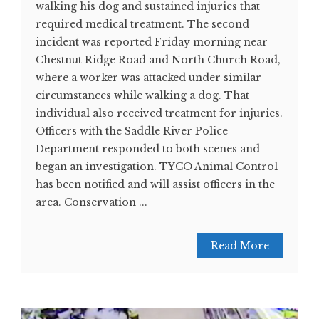
walking his dog and sustained injuries that
required medical treatment. The second
incident was reported Friday morning near
Chestnut Ridge Road and North Church Road,
where a worker was attacked under similar
circumstances while walking a dog. That
individual also received treatment for injuries.
Officers with the Saddle River Police
Department responded to both scenes and
began an investigation. TYCO Animal Control
has been notified and will assist officers in the
area. Conservation ...
Read More