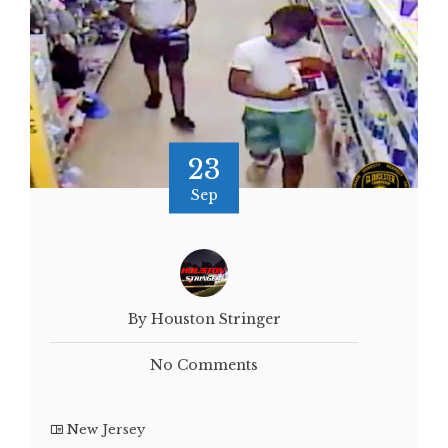
23
Sep
By Houston Stringer
No Comments
New Jersey