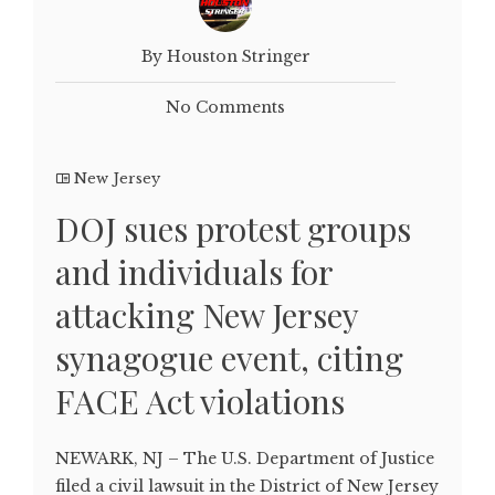
By Houston Stringer
No Comments
New Jersey
DOJ sues protest groups
and individuals for
attacking New Jersey
synagogue event, citing
FACE Act violations
NEWARK, NJ – The U.S. Department of Justice
filed a civil lawsuit in the District of New Jersey