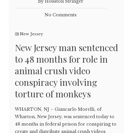
By Houston Stringer
No Comments
New Jersey
New Jersey man sentenced
to 48 months for role in
animal crush video
conspiracy involving
torture of monkeys
WHARTON, NJ – Giancarlo Morelli, of
Wharton, New Jersey, was sentenced today to
48 months in federal prison for conspiring to
create and distribute animal crush videos