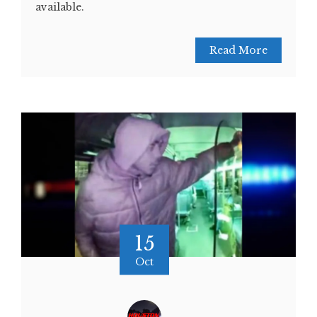
available.
Read More
15
Oct