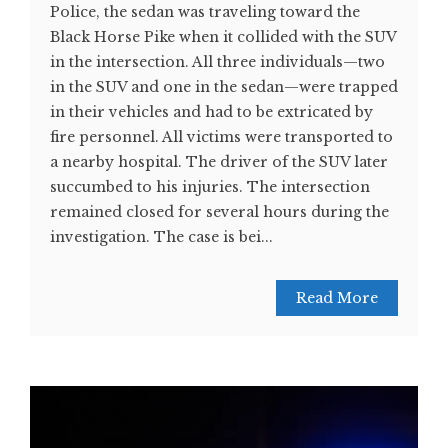
Police, the sedan was traveling toward the
Black Horse Pike when it collided with the SUV
in the intersection. All three individuals—two
in the SUV and one in the sedan—were trapped
in their vehicles and had to be extricated by
fire personnel. All victims were transported to
a nearby hospital. The driver of the SUV later
succumbed to his injuries. The intersection
remained closed for several hours during the
investigation. The case is bei...
Read More