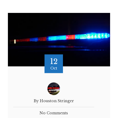
12
Oct
By Houston Stringer
No Comments