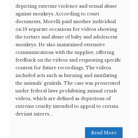
depicting extreme violence and sexual abuse
against monkeys. According to court
documents, Morelli paid another individual
on 19 separate occasions for videos showing
the torture and abuse of baby and adolescent
monkeys. He also maintained extensive
communications with the supplier, offering
feedback on the videos and requesting specific
content for future recordings. The videos
included acts such as burning and mutilating
the animals’ genitals. The case was prosecuted
under federal laws prohibiting animal crush
videos, which are defined as depictions of
extreme cruelty intended to appeal to certain
deviant interes...
Read More