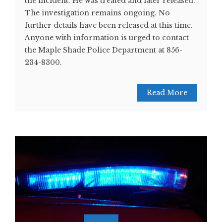
the incident. He was treated and later released.
The investigation remains ongoing. No
further details have been released at this time.
Anyone with information is urged to contact
the Maple Shade Police Department at 856-
234-8300.
Read More