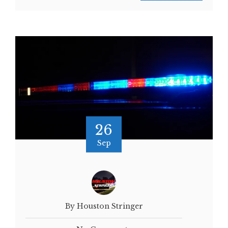
26
Sep
By Houston Stringer