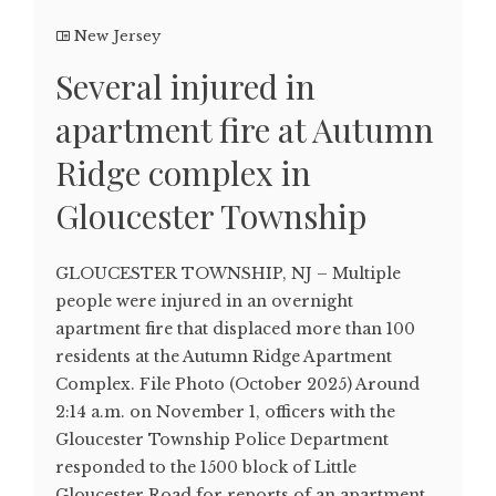
New Jersey
Several injured in
apartment fire at Autumn
Ridge complex in
Gloucester Township
GLOUCESTER TOWNSHIP, NJ – Multiple
people were injured in an overnight
apartment fire that displaced more than 100
residents at the Autumn Ridge Apartment
Complex. File Photo (October 2025) Around
2:14 a.m. on November 1, officers with the
Gloucester Township Police Department
responded to the 1500 block of Little
Gloucester Road for reports of an apartment