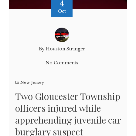
4
Oct
By Houston Stringer
No Comments
New Jersey
Two Gloucester Township
officers injured while
apprehending juvenile car
burglary suspect