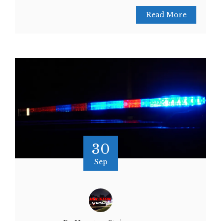
Read More
30
Sep