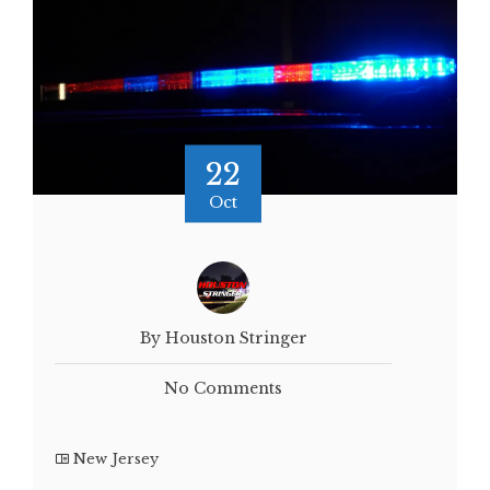
22
Oct
By Houston Stringer
No Comments
New Jersey