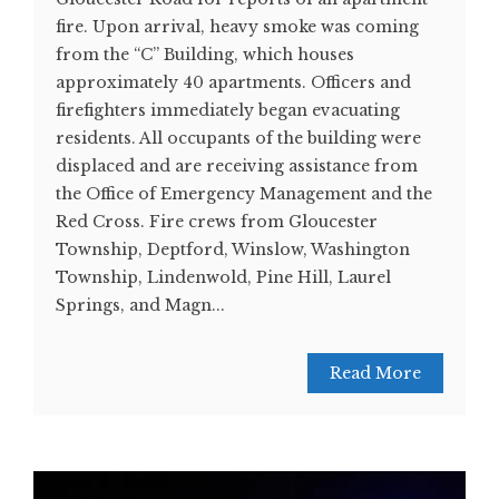
fire. Upon arrival, heavy smoke was coming
from the “C” Building, which houses
approximately 40 apartments. Officers and
firefighters immediately began evacuating
residents. All occupants of the building were
displaced and are receiving assistance from
the Office of Emergency Management and the
Red Cross. Fire crews from Gloucester
Township, Deptford, Winslow, Washington
Township, Lindenwold, Pine Hill, Laurel
Springs, and Magn...
Read More