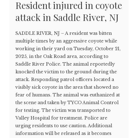
Resident injured in coyote
attack in Saddle River, NJ
SADDLE RIVER, NJ – A resident was bitten
multiple times by an aggressive coyote while
working in their yard on Tuesday, October 21,
2025, in the Oak Road area, according to
Saddle River Police. The animal reportedly
knocked the victim to the ground during the
attack. Responding patrol officers located a
visibly sick coyote in the area that showed no
fear of humans. The animal was euthanized at
the scene and taken by TYCO Animal Control
for testing. The victim was transported to
Valley Hospital for treatment. Police are
urging residents to use caution. Additional
information will be released as it becomes