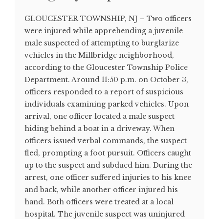
GLOUCESTER TOWNSHIP, NJ – Two officers
were injured while apprehending a juvenile
male suspected of attempting to burglarize
vehicles in the Millbridge neighborhood,
according to the Gloucester Township Police
Department. Around 11:50 p.m. on October 3,
officers responded to a report of suspicious
individuals examining parked vehicles. Upon
arrival, one officer located a male suspect
hiding behind a boat in a driveway. When
officers issued verbal commands, the suspect
fled, prompting a foot pursuit. Officers caught
up to the suspect and subdued him. During the
arrest, one officer suffered injuries to his knee
and back, while another officer injured his
hand. Both officers were treated at a local
hospital. The juvenile suspect was uninjured