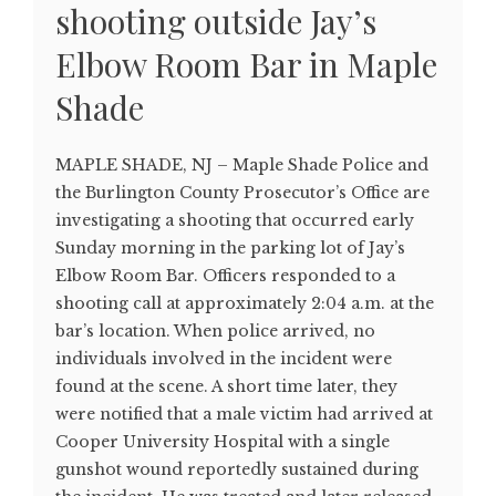
shooting outside Jay’s
Elbow Room Bar in Maple
Shade
MAPLE SHADE, NJ – Maple Shade Police and
the Burlington County Prosecutor’s Office are
investigating a shooting that occurred early
Sunday morning in the parking lot of Jay’s
Elbow Room Bar. Officers responded to a
shooting call at approximately 2:04 a.m. at the
bar’s location. When police arrived, no
individuals involved in the incident were
found at the scene. A short time later, they
were notified that a male victim had arrived at
Cooper University Hospital with a single
gunshot wound reportedly sustained during