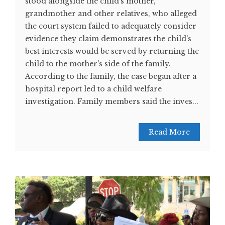
stood alongside the child's mother,
grandmother and other relatives, who alleged
the court system failed to adequately consider
evidence they claim demonstrates the child's
best interests would be served by returning the
child to the mother's side of the family.
According to the family, the case began after a
hospital report led to a child welfare
investigation. Family members said the inves...
Read More