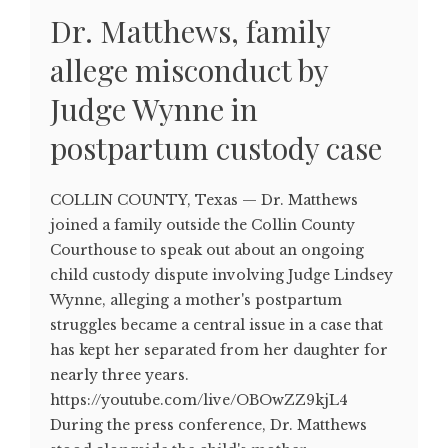
Dr. Matthews, family
allege misconduct by
Judge Wynne in
postpartum custody case
COLLIN COUNTY, Texas — Dr. Matthews
joined a family outside the Collin County
Courthouse to speak out about an ongoing
child custody dispute involving Judge Lindsey
Wynne, alleging a mother's postpartum
struggles became a central issue in a case that
has kept her separated from her daughter for
nearly three years.
https://youtube.com/live/OBOwZZ9kjL4
During the press conference, Dr. Matthews