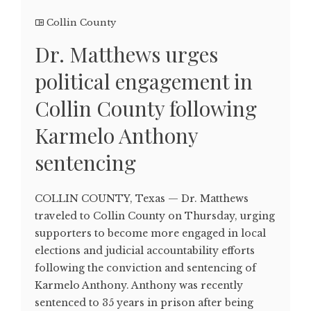
Collin County
Dr. Matthews urges
political engagement in
Collin County following
Karmelo Anthony
sentencing
COLLIN COUNTY, Texas — Dr. Matthews
traveled to Collin County on Thursday, urging
supporters to become more engaged in local
elections and judicial accountability efforts
following the conviction and sentencing of
Karmelo Anthony. Anthony was recently
sentenced to 35 years in prison after being