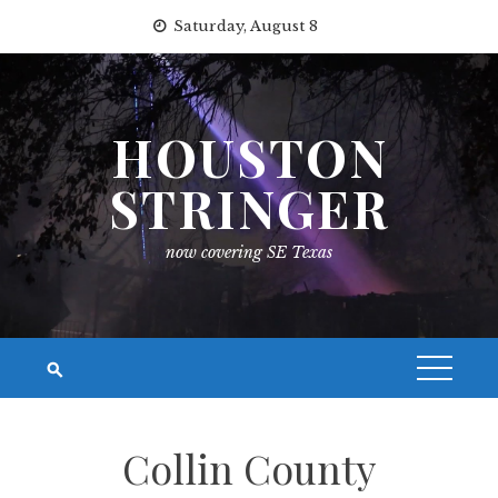
Skip
Saturday, August 8
to
content
HOUSTON
STRINGER
now covering SE Texas
Collin County