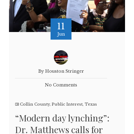
11
Jun
By Houston Stringer
No Comments
Collin County
,
Public Interest
,
Texas
“Modern day lynching”:
Dr. Matthews calls for