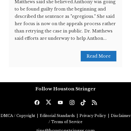
Matthews said she believed Anthony was going
to be found guilty from the beginning and
described the sentence as "egregious." She said
her focus is now on the appeals process rather
than retrying the case in public. Dr. Matthews
said efforts are underway to help Anthon...
Read More
Follow Houston Stringer
DMCA / Copyright
|
Editorial Standards
|
Privacy Policy
|
Disclaimer
/ Terms of Service
tips@houstonstringer.com