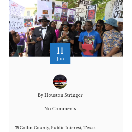
11
Jun
By Houston Stringer
No Comments
Collin County
,
Public Interest
,
Texas