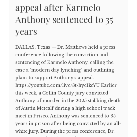
appeal after Karmelo
Anthony sentenced to 35
years
DALLAS, Texas — Dr. Matthews held a press
conference following the conviction and
sentencing of Karmelo Anthony, calling the
case a "modern day lynching" and outlining
plans to support Anthony's appeal.
https://youtube.com/live/3t-hye1keYU Earlier
this week, a Collin County jury convicted
Anthony of murder in the 2025 stabbing death
of Austin Metcalf during a high school track
meet in Frisco. Anthony was sentenced to 35
years in prison after being convicted by an all-
white jury. During the press conference, Dr.