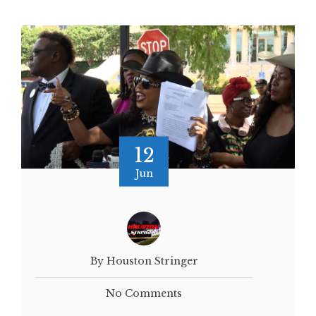
12
Jun
By Houston Stringer
No Comments