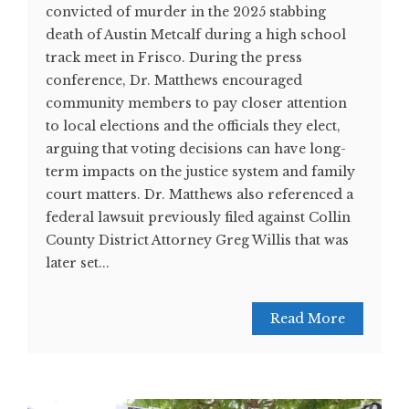
convicted of murder in the 2025 stabbing
death of Austin Metcalf during a high school
track meet in Frisco. During the press
conference, Dr. Matthews encouraged
community members to pay closer attention
to local elections and the officials they elect,
arguing that voting decisions can have long-
term impacts on the justice system and family
court matters. Dr. Matthews also referenced a
federal lawsuit previously filed against Collin
County District Attorney Greg Willis that was
later set...
Read More