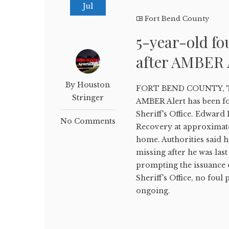
Jul
Fort Bend County
5-year-old fo
after AMBER 
By Houston
FORT BEND COUNTY, Texa
Stringer
AMBER Alert has been fo
Sheriff's Office. Edwar
No Comments
Recovery at approximatel
home. Authorities said h
missing after he was las
prompting the issuance 
Sheriff's Office, no foul
ongoing.