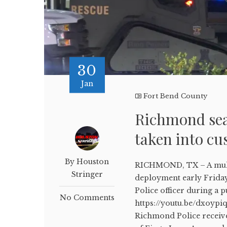
30
Jan
Fort Bend County
Richmond sea
taken into c
By Houston
RICHMOND, TX – A multi
Stringer
deployment early Friday
Police officer during a p
No Comments
https://youtu.be/dxoypi
Richmond Police received