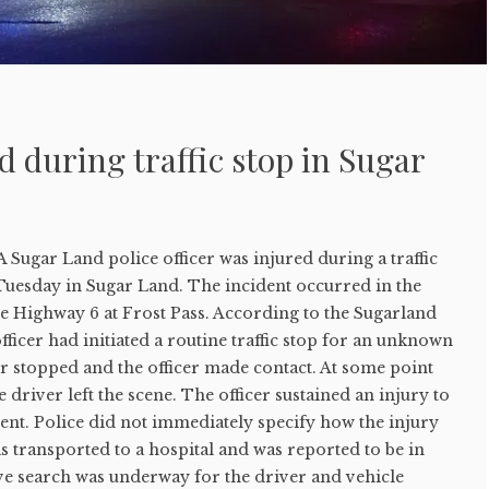
ed during traffic stop in Sugar
ugar Land police officer was injured during a traffic
 Tuesday in Sugar Land. The incident occurred in the
e Highway 6 at Frost Pass. According to the Sugarland
fficer had initiated a routine traffic stop for an unknown
r stopped and the officer made contact. At some point
 driver left the scene. The officer sustained an injury to
ent. Police did not immediately specify how the injury
s transported to a hospital and was reported to be in
ive search was underway for the driver and vehicle