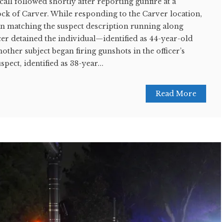
call followed shortly after reporting gunfire at a
ock of Carver. While responding to the Carver location,
an matching the suspect description running along
cer detained the individual—identified as 44-year-old
her subject began firing gunshots in the officer’s
pect, identified as 38-year...
Read More