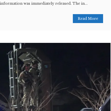
information was immediately released. The in...
Read More