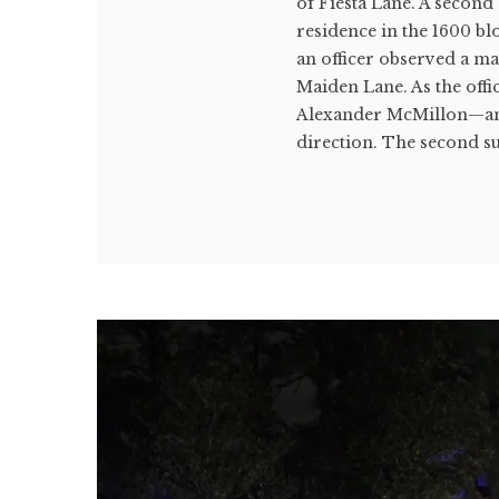
of Fiesta Lane. A second 
residence in the 1600 bl
an officer observed a m
Maiden Lane. As the offi
Alexander McMillon—anot
direction. The second sus