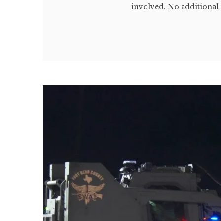
involved. No additional 