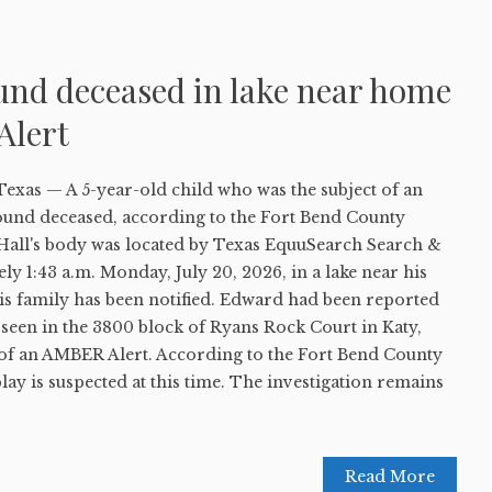
und deceased in lake near home
Alert
s — A 5-year-old child who was the subject of an
und deceased, according to the Fort Bend County
d Hall's body was located by Texas EquuSearch Search &
y 1:43 a.m. Monday, July 20, 2026, in a lake near his
is family has been notified. Edward had been reported
t seen in the 3800 block of Ryans Rock Court in Katy,
of an AMBER Alert. According to the Fort Bend County
 play is suspected at this time. The investigation remains
Read More