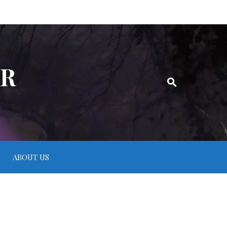
ER
ABOUT US