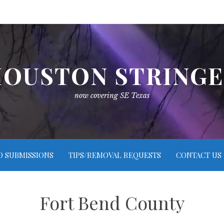
OUSTON STRING
now covering SE Texas
O SUBMISSIONS
TIPS/REMOVAL REQUESTS
CONTACT US
Fort Bend County