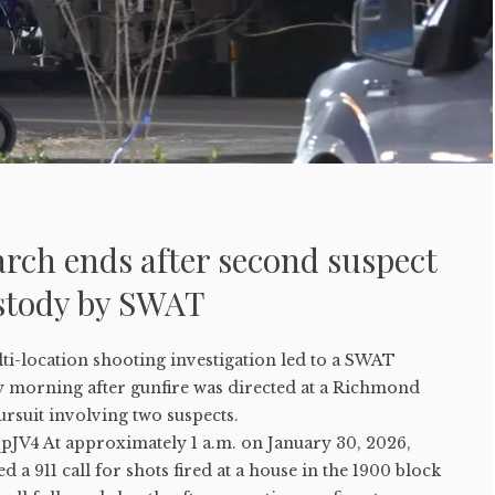
rch ends after second suspect
ustody by SWAT
-location shooting investigation led to a SWAT
 morning after gunfire was directed at a Richmond
ursuit involving two suspects.
qpJV4 At approximately 1 a.m. on January 30, 2026,
 a 911 call for shots fired at a house in the 1900 block