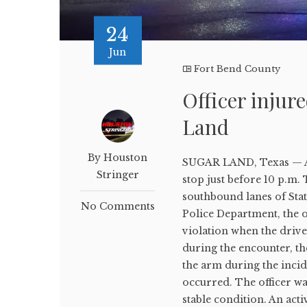
24
Jun
Fort Bend County
Officer injur
Land
By Houston
SUGAR LAND, Texas — A S
Stringer
stop just before 10 p.m.
southbound lanes of Stat
No Comments
Police Department, the o
violation when the drive
during the encounter, the
the arm during the incid
occurred. The officer wa
stable condition. An act