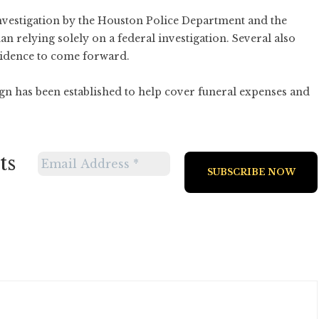
nvestigation by the Houston Police Department and the
an relying solely on a federal investigation. Several also
vidence to come forward.
 has been established to help cover funeral expenses and
ts