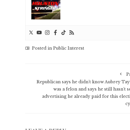
Posted in
Public Interest
P
Republican says he didn’t know Aubrey Tay
was a felon and says he still hasn’t 
advertising he already paid for this elect
cy