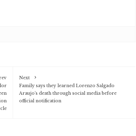
rev
Next
lor
Family says they learned Lorenzo Salgado
seen
Araujo’s death through social media before
ion
official notification
cle