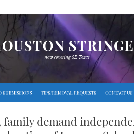
OUSTON STRING
now covering SE Texas
O SUBMISSIONS
TIPS/REMOVAL REQUESTS
CONTACT US
 family demand independent