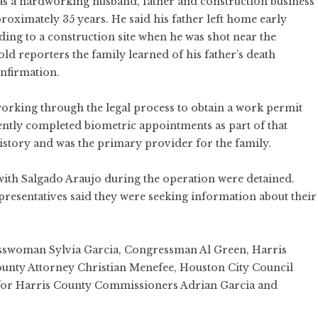
 as a hardworking husband, father and construction business
roximately 35 years. He said his father left home early
ng to a construction site when he was shot near the
old reporters the family learned of his father’s death
onfirmation.
orking through the legal process to obtain a work permit
ently completed biometric appointments as part of that
history and was the primary provider for the family.
with Salgado Araujo during the operation were detained.
epresentatives said they were seeking information about their
sswoman Sylvia Garcia, Congressman Al Green, Harris
unty Attorney Christian Menefee, Houston City Council
 for Harris County Commissioners Adrian Garcia and