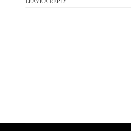
LEAVE A REPLY