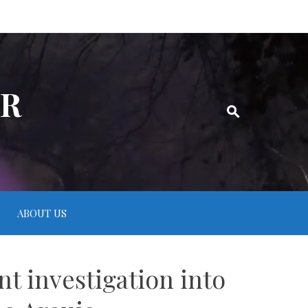
ER
ABOUT US
 investigation into