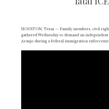
fatal IC
HOUSTON, Texas — Family members, civil rights 
gathered Wednesday to demand an independent in
Araujo during a federal immigration enforceme