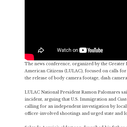
The news conference, organized by the Greater H
American Citizens (LULAC), focused on calls for
the release of body camera footage, dash camera
LULAC National President Ramon Palomares said 
incident, arguing that U.S. Immigration and Cus
calling for an independent investigation by loca
officer-involved shootings and urged state and lo