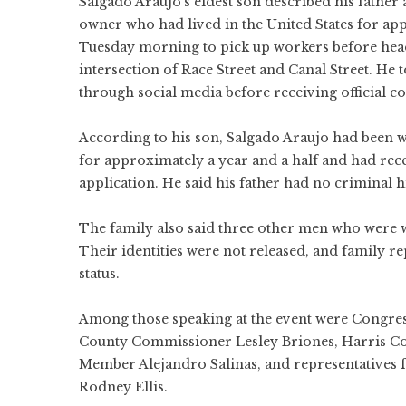
Salgado Araujo’s eldest son described his father
owner who had lived in the United States for app
Tuesday morning to pick up workers before headi
intersection of Race Street and Canal Street. He t
through social media before receiving official c
According to his son, Salgado Araujo had been w
for approximately a year and a half and had rec
application. He said his father had no criminal 
The family also said three other men who were 
Their identities were not released, and family r
status.
Among those speaking at the event were Congre
County Commissioner Lesley Briones, Harris Co
Member Alejandro Salinas, and representatives
Rodney Ellis.