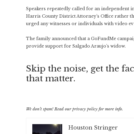
Speakers repeatedly called for an independent i
Harris County District Attorney’s Office rather th
urged any witnesses or individuals with video e
The family announced that a GoFundMe campaign
provide support for Salgado Araujo’s widow.
Skip the noise, get the fac
that matter.
We don’t spam! Read our
privacy policy
for more info.
Houston Stringer