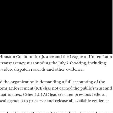
ouston Coalition for Justice and the League of United Latin
 transparency surrounding the July 7 shooting, including
 video, dispatch records and other evidence.
the organization is demanding a full accounting of the
toms Enforcement (ICE) has not earned the public’s trust and
l authorities. Other LULAC leaders cited previous federal
cal agencies to preserve and release all available evidence.