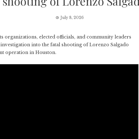
E shooting of Lorenzo Salga
July 8, 2026
organizations, elected officials, and community leaders
vestigation into the fatal shooting of Lorenzo Salgado
nt operation in Houston.